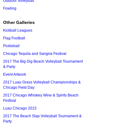
Outdoor Volleyball
Fowling
Other Galleries
Kickball Leagues
Flag Football
Pickleball
Chicago Tequila and Sangria Festival
2017 The Big Dig Beach Volleyball Tournament
& Party
Event Artwork
2017 Luau Grass Volleyball Championships &
Chicago Field Day
2017 Chicago Whiskey Wine & Spirits Beach
Festival
Luau Chicago 2015
2017 The Beach Slap Volleyball Tournament &
Party