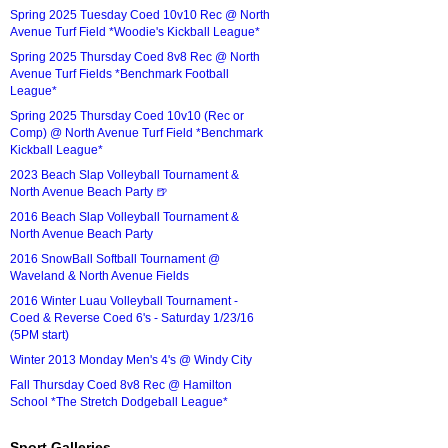
Spring 2025 Tuesday Coed 10v10 Rec @ North
Avenue Turf Field *Woodie's Kickball League*
Spring 2025 Thursday Coed 8v8 Rec @ North
Avenue Turf Fields *Benchmark Football
League*
Spring 2025 Thursday Coed 10v10 (Rec or
Comp) @ North Avenue Turf Field *Benchmark
Kickball League*
2023 Beach Slap Volleyball Tournament &
North Avenue Beach Party 🍺
2016 Beach Slap Volleyball Tournament &
North Avenue Beach Party
2016 SnowBall Softball Tournament @
Waveland & North Avenue Fields
2016 Winter Luau Volleyball Tournament -
Coed & Reverse Coed 6's - Saturday 1/23/16
(5PM start)
Winter 2013 Monday Men's 4's @ Windy City
Fall Thursday Coed 8v8 Rec @ Hamilton
School *The Stretch Dodgeball League*
Sport Galleries