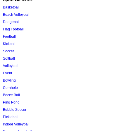
Basketball
Beach Volleyball
Dodgeball
Flag Football
Football
Kickball
Soccer
Softball
Volleyball
Event
Bowling
Cornhole
Bocce Ball
Ping Pong
Bubble Soccer
Pickleball
Indoor Volleyball