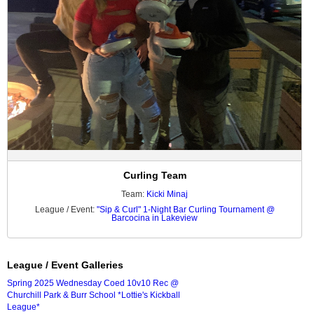
Curling Team
Team:
Kicki Minaj
League / Event:
"Sip & Curl" 1-Night Bar Curling Tournament @
Barcocina in Lakeview
League / Event Galleries
Spring 2025 Wednesday Coed 10v10 Rec @
Churchill Park & Burr School *Lottie's Kickball
League*