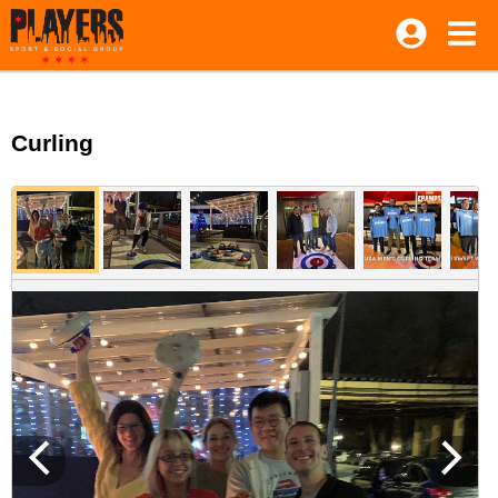
Curling