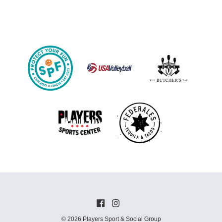
© 2026 Players Sport & Social Group