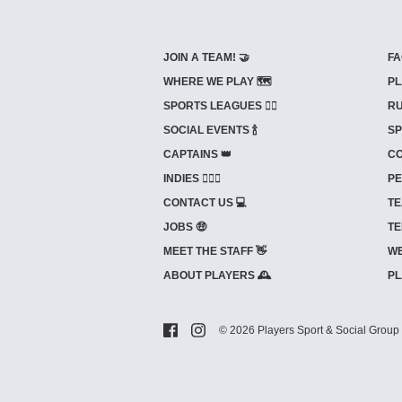
JOIN A TEAM! 🤝
FA
WHERE WE PLAY 🗺️
PL
SPORTS LEAGUES 🤾‍♂️
RU
SOCIAL EVENTS 🍾
SP
CAPTAINS 👑
CO
INDIES ⛹🏼‍♀️
PE
CONTACT US 💻
TE
JOBS 🤑
TE
MEET THE STAFF 👋
WE
ABOUT PLAYERS 🕰️
PL
© 2026 Players Sport & Social Group