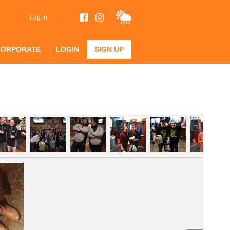
Log In
CORPORATE
LOGIN
SIGN UP