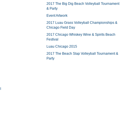
2017 The Big Dig Beach Volleyball Tournament
& Party
Event Artwork
2017 Luau Grass Volleyball Championships &
Chicago Field Day
2017 Chicago Whiskey Wine & Spirits Beach
Festival
Luau Chicago 2015
2017 The Beach Slap Volleyball Tournament &
Party
l