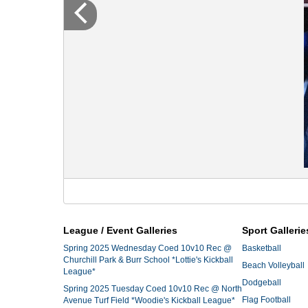
League / Event Galleries
Sport Gallerie
Spring 2025 Wednesday Coed 10v10 Rec @
Basketball
Churchill Park & Burr School *Lottie's Kickball
Beach Volleyball
League*
Dodgeball
Spring 2025 Tuesday Coed 10v10 Rec @ North
Flag Football
Avenue Turf Field *Woodie's Kickball League*