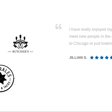
I have really enjoyed my 
meet new people in the 
to Chicago or just looki
JILLIAN S.