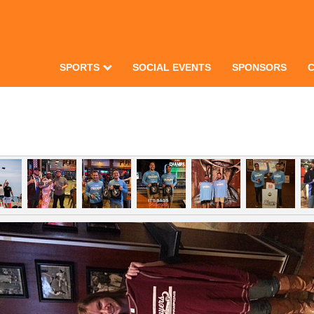
SPORTS
SOCIAL EVENTS
SPONSORS