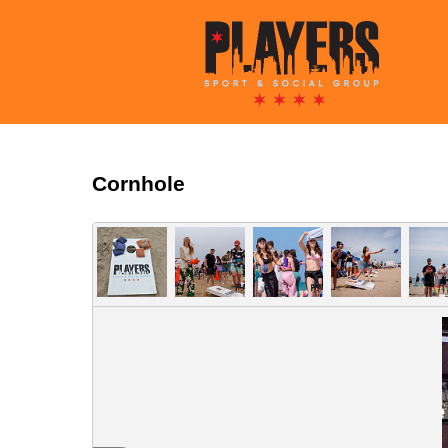
Cornhole