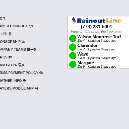
Q ❓
AYER CONDUCT 👈
LES 🧾
ONSORSHIP 🤝
MPANY TEAMS 🏢➡⚽
RKS 💸
AM PAYER 💻💵
RMS/PAYMENT POLICY 🥱
ATHER INFO 🌦️
AYERS MOBILE APP 📲