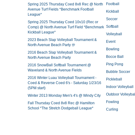
Football
Spring 2025 Thursday Coed 8v8 Rec @ North
Avenue Turf Fields *Benchmark Football
Kickball
League*
Soccer
Spring 2025 Thursday Coed 10v10 (Rec or
Softball
Comp) @ North Avenue Turf Field *Benchmark
Kickball League*
Volleyball
2023 Beach Slap Volleyball Tournament &
Event
North Avenue Beach Party 🍺
Bowling
2016 Beach Slap Volleyball Tournament &
Bocce Ball
North Avenue Beach Party
Ping Pong
2016 SnowBall Softball Tournament @
Waveland & North Avenue Fields
Bubble Soccer
2016 Winter Luau Volleyball Tournament -
Pickleball
Coed & Reverse Coed 6's - Saturday 1/23/16
Indoor Volleyball
(5PM start)
Outdoor Volleybal
Winter 2013 Monday Men's 4's @ Windy City
Fowling
Fall Thursday Coed 8v8 Rec @ Hamilton
School *The Stretch Dodgeball League*
Curling