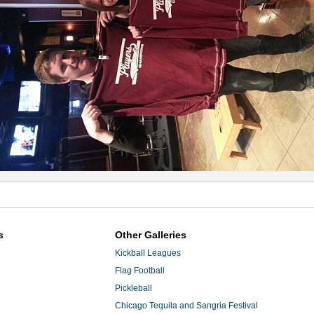
s
Other Galleries
Kickball Leagues
Flag Football
Pickleball
Chicago Tequila and Sangria Festival