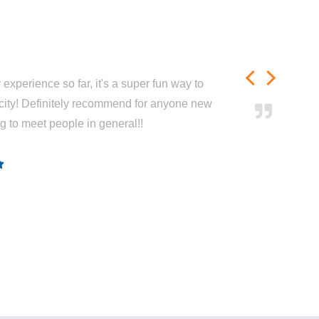
experience so far, it's a super fun way to
city! Definitely recommend for anyone new
ng to meet people in general!!