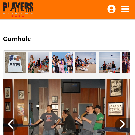
Cornhole