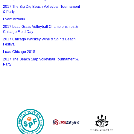
2017 The Big Dig Beach Volleyball Tournament
& Party
Event Artwork
2017 Luau Grass Volleyball Championships &
Chicago Field Day
2017 Chicago Whiskey Wine & Spirits Beach
Festival
Luau Chicago 2015
2017 The Beach Slap Volleyball Tournament &
Party