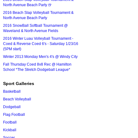
North Avenue Beach Party 🍺
2016 Beach Slap Volleyball Tournament &
North Avenue Beach Party
2016 SnowBall Softball Tournament @
Waveland & North Avenue Fields
2016 Winter Luau Volleyball Tournament -
Coed & Reverse Coed 6's - Saturday 1/23/16
(5PM start)
Winter 2013 Monday Men's 4's @ Windy City
Fall Thursday Coed 8v8 Rec @ Hamilton
School *The Stretch Dodgeball League*
Sport Galleries
Basketball
Beach Volleyball
Dodgeball
Flag Football
Football
Kickball
Soccer