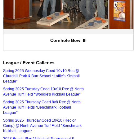
Cornhole Bowl III
League / Event Galleries
Spring 2025 Wednesday Coed 10v10 Rec @
Churchill Park & Burr School *Lottie's Kickball
League*
Spring 2025 Tuesday Coed 10v10 Rec @ North
Avenue Turf Field *Woodie's Kickball League*
Spring 2025 Thursday Coed 8v8 Rec @ North
Avenue Turf Fields *Benchmark Football
League*
Spring 2025 Thursday Coed 10v10 (Rec or
Comp) @ North Avenue Turf Field *Benchmark
Kickball League*
2023 Beach Slap Volleyball Tournament &