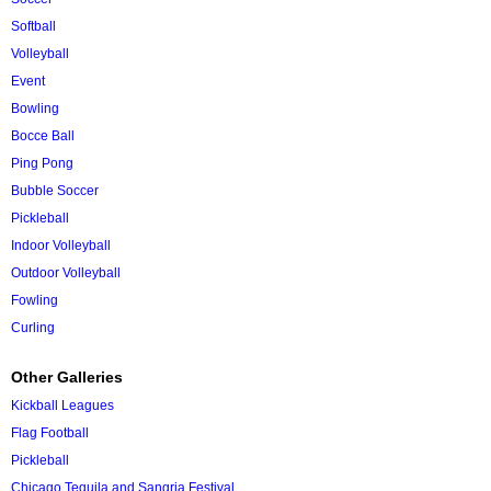
Softball
Volleyball
Event
Bowling
Bocce Ball
Ping Pong
Bubble Soccer
Pickleball
Indoor Volleyball
Outdoor Volleyball
Fowling
Curling
Other Galleries
Kickball Leagues
Flag Football
Pickleball
Chicago Tequila and Sangria Festival