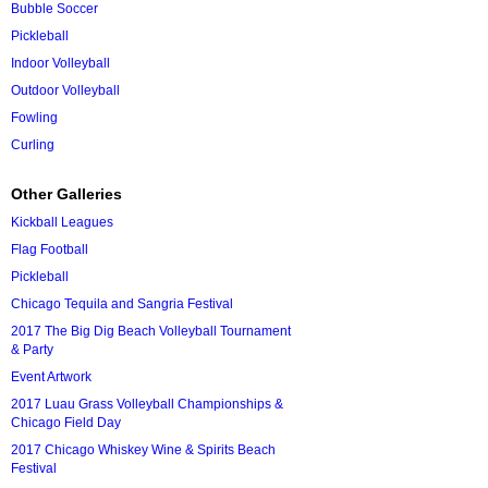
Bubble Soccer
Pickleball
Indoor Volleyball
Outdoor Volleyball
Fowling
Curling
Other Galleries
Kickball Leagues
Flag Football
Pickleball
Chicago Tequila and Sangria Festival
2017 The Big Dig Beach Volleyball Tournament
& Party
Event Artwork
2017 Luau Grass Volleyball Championships &
Chicago Field Day
2017 Chicago Whiskey Wine & Spirits Beach
Festival