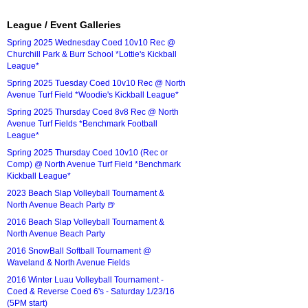
League / Event Galleries
Spring 2025 Wednesday Coed 10v10 Rec @
Churchill Park & Burr School *Lottie's Kickball
League*
Spring 2025 Tuesday Coed 10v10 Rec @ North
Avenue Turf Field *Woodie's Kickball League*
Spring 2025 Thursday Coed 8v8 Rec @ North
Avenue Turf Fields *Benchmark Football
League*
Spring 2025 Thursday Coed 10v10 (Rec or
Comp) @ North Avenue Turf Field *Benchmark
Kickball League*
2023 Beach Slap Volleyball Tournament &
North Avenue Beach Party 🍺
2016 Beach Slap Volleyball Tournament &
North Avenue Beach Party
2016 SnowBall Softball Tournament @
Waveland & North Avenue Fields
2016 Winter Luau Volleyball Tournament -
Coed & Reverse Coed 6's - Saturday 1/23/16
(5PM start)