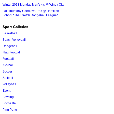
Winter 2013 Monday Men's 4's @ Windy City
Fall Thursday Coed 8v8 Rec @ Hamilton
School *The Stretch Dodgeball League*
Sport Galleries
Basketball
Beach Volleyball
Dodgeball
Flag Football
Football
Kickball
Soccer
Softball
Volleyball
Event
Bowling
Bocce Ball
Ping Pong