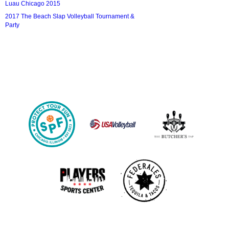
Luau Chicago 2015
2017 The Beach Slap Volleyball Tournament &
Party