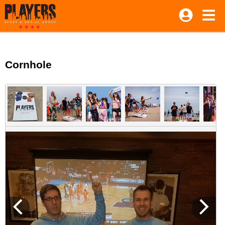
Cornhole