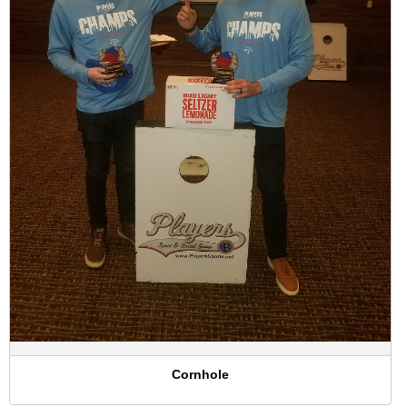
Cornhole