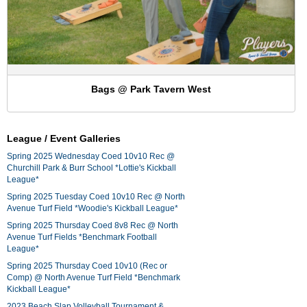
Bags @ Park Tavern West
League / Event Galleries
Spring 2025 Wednesday Coed 10v10 Rec @
Churchill Park & Burr School *Lottie's Kickball
League*
Spring 2025 Tuesday Coed 10v10 Rec @ North
Avenue Turf Field *Woodie's Kickball League*
Spring 2025 Thursday Coed 8v8 Rec @ North
Avenue Turf Fields *Benchmark Football
League*
Spring 2025 Thursday Coed 10v10 (Rec or
Comp) @ North Avenue Turf Field *Benchmark
Kickball League*
2023 Beach Slap Volleyball Tournament &