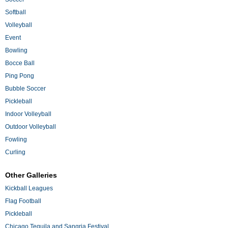
Softball
Volleyball
Event
Bowling
Bocce Ball
Ping Pong
Bubble Soccer
Pickleball
Indoor Volleyball
Outdoor Volleyball
Fowling
Curling
Other Galleries
Kickball Leagues
Flag Football
Pickleball
Chicago Tequila and Sangria Festival