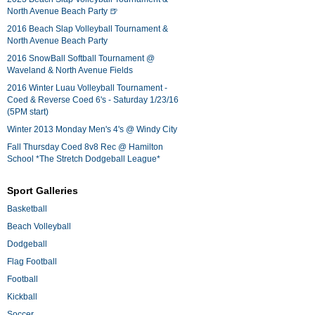
North Avenue Beach Party 🍺
2016 Beach Slap Volleyball Tournament &
North Avenue Beach Party
2016 SnowBall Softball Tournament @
Waveland & North Avenue Fields
2016 Winter Luau Volleyball Tournament -
Coed & Reverse Coed 6's - Saturday 1/23/16
(5PM start)
Winter 2013 Monday Men's 4's @ Windy City
Fall Thursday Coed 8v8 Rec @ Hamilton
School *The Stretch Dodgeball League*
Sport Galleries
Basketball
Beach Volleyball
Dodgeball
Flag Football
Football
Kickball
Soccer