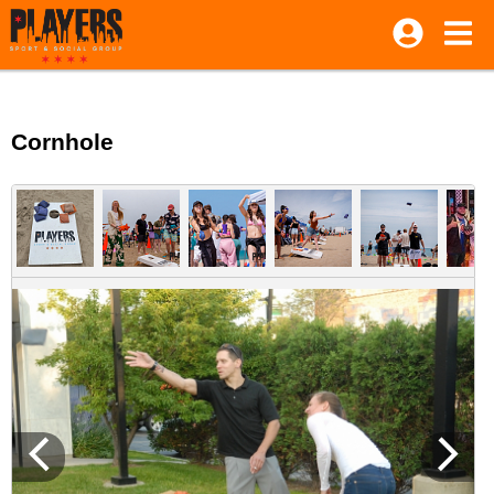
Cornhole