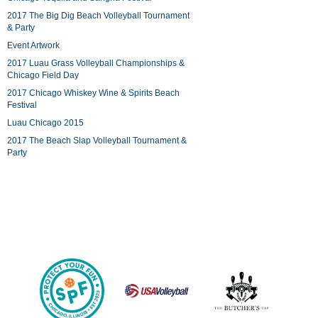
2017 The Big Dig Beach Volleyball Tournament
& Party
Event Artwork
2017 Luau Grass Volleyball Championships &
Chicago Field Day
2017 Chicago Whiskey Wine & Spirits Beach
Festival
Luau Chicago 2015
2017 The Beach Slap Volleyball Tournament &
Party