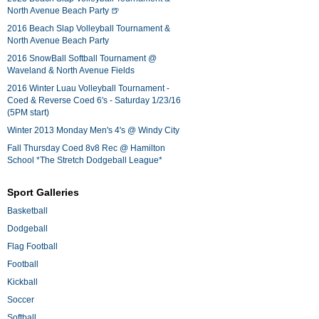
North Avenue Beach Party 🍺
2016 Beach Slap Volleyball Tournament &
North Avenue Beach Party
2016 SnowBall Softball Tournament @
Waveland & North Avenue Fields
2016 Winter Luau Volleyball Tournament -
Coed & Reverse Coed 6's - Saturday 1/23/16
(5PM start)
Winter 2013 Monday Men's 4's @ Windy City
Fall Thursday Coed 8v8 Rec @ Hamilton
School *The Stretch Dodgeball League*
Sport Galleries
Basketball
Dodgeball
Flag Football
Football
Kickball
Soccer
Softball