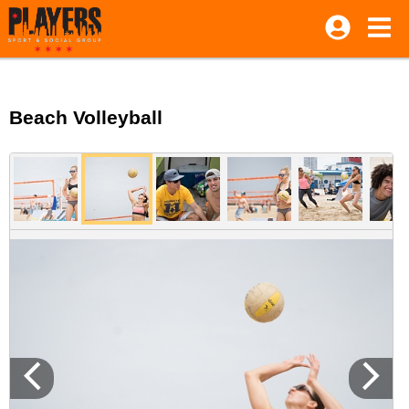
Beach Volleyball