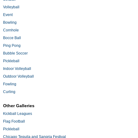
Volleyball
Event
Bowling
Cornhole
Bocce Ball
Ping Pong
Bubble Soccer
Pickleball
Indoor Volleyball
Outdoor Volleyball
Fowling
Curling
Other Galleries
Kickball Leagues
Flag Football
Pickleball
Chicago Tequila and Sangria Festival