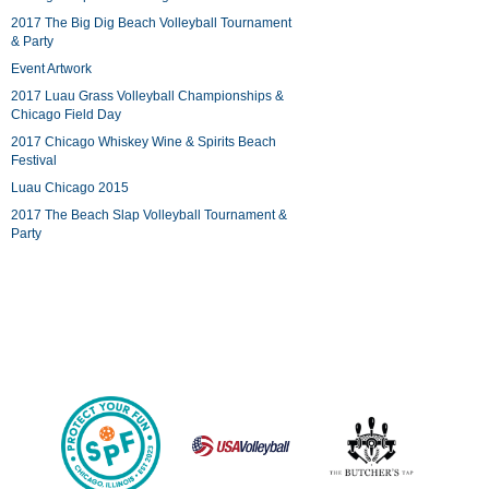
2017 The Big Dig Beach Volleyball Tournament
& Party
Event Artwork
2017 Luau Grass Volleyball Championships &
Chicago Field Day
2017 Chicago Whiskey Wine & Spirits Beach
Festival
Luau Chicago 2015
2017 The Beach Slap Volleyball Tournament &
Party