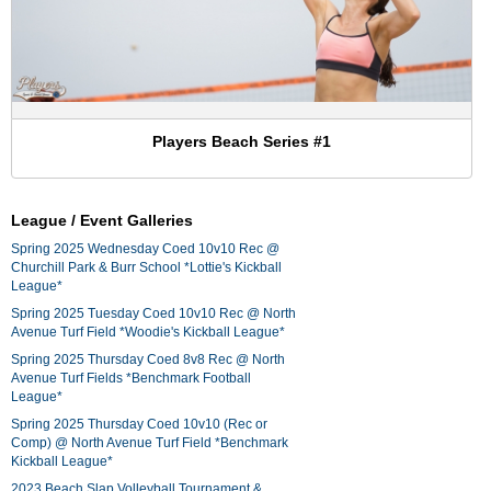
Players Beach Series #1
League / Event Galleries
Spring 2025 Wednesday Coed 10v10 Rec @
Churchill Park & Burr School *Lottie's Kickball
League*
Spring 2025 Tuesday Coed 10v10 Rec @ North
Avenue Turf Field *Woodie's Kickball League*
Spring 2025 Thursday Coed 8v8 Rec @ North
Avenue Turf Fields *Benchmark Football
League*
Spring 2025 Thursday Coed 10v10 (Rec or
Comp) @ North Avenue Turf Field *Benchmark
Kickball League*
2023 Beach Slap Volleyball Tournament &