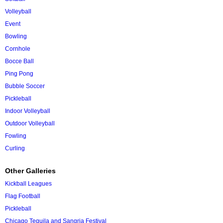
Volleyball
Event
Bowling
Cornhole
Bocce Ball
Ping Pong
Bubble Soccer
Pickleball
Indoor Volleyball
Outdoor Volleyball
Fowling
Curling
Other Galleries
Kickball Leagues
Flag Football
Pickleball
Chicago Tequila and Sangria Festival