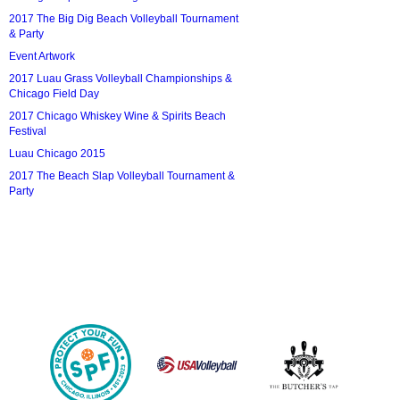
2017 The Big Dig Beach Volleyball Tournament
& Party
Event Artwork
2017 Luau Grass Volleyball Championships &
Chicago Field Day
2017 Chicago Whiskey Wine & Spirits Beach
Festival
Luau Chicago 2015
2017 The Beach Slap Volleyball Tournament &
Party