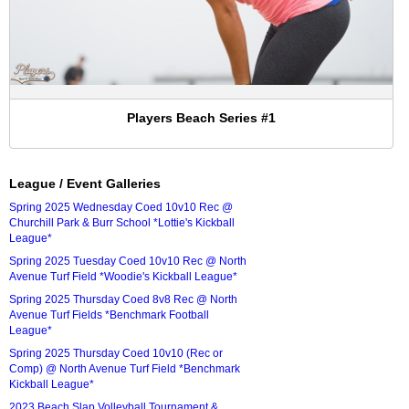
Players Beach Series #1
League / Event Galleries
Spring 2025 Wednesday Coed 10v10 Rec @
Churchill Park & Burr School *Lottie's Kickball
League*
Spring 2025 Tuesday Coed 10v10 Rec @ North
Avenue Turf Field *Woodie's Kickball League*
Spring 2025 Thursday Coed 8v8 Rec @ North
Avenue Turf Fields *Benchmark Football
League*
Spring 2025 Thursday Coed 10v10 (Rec or
Comp) @ North Avenue Turf Field *Benchmark
Kickball League*
2023 Beach Slap Volleyball Tournament &