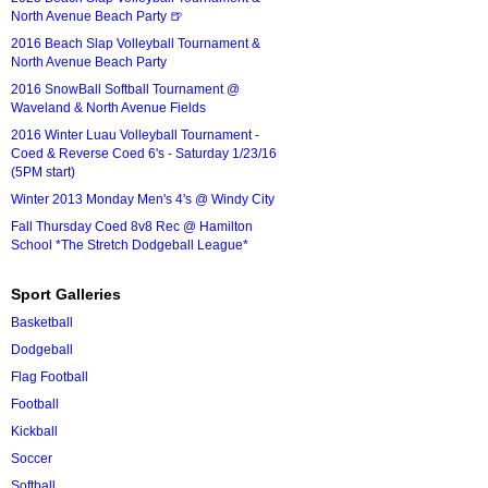
North Avenue Beach Party 🍺
2016 Beach Slap Volleyball Tournament &
North Avenue Beach Party
2016 SnowBall Softball Tournament @
Waveland & North Avenue Fields
2016 Winter Luau Volleyball Tournament -
Coed & Reverse Coed 6's - Saturday 1/23/16
(5PM start)
Winter 2013 Monday Men's 4's @ Windy City
Fall Thursday Coed 8v8 Rec @ Hamilton
School *The Stretch Dodgeball League*
Sport Galleries
Basketball
Dodgeball
Flag Football
Football
Kickball
Soccer
Softball