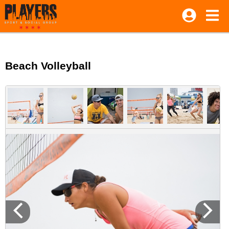
Beach Volleyball