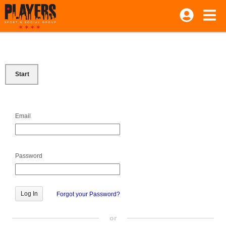
Start
Email
Password
Forgot your Password?
or