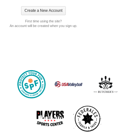
First time using the site?
An account will be created when you sign up.