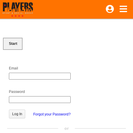
Start
Email
Password
Forgot your Password?
or