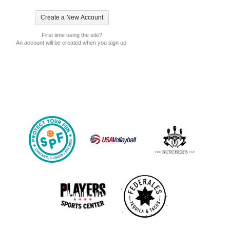
First time using the site?
An account will be created when you sign up.