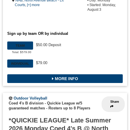
NAB
,
North Avenue Beach - Lit
• Day: Monday
Courts
,
[+] more
• Started: Monday,
August 3
Sign up by team OR by individual
$50.00 Deposit
TEAM
Total: $579.00
$79.00
INDIVIDUAL
MORE INFO
Outdoor Volleyball
Share
Coed 4's B division - Quickie League w/5
guaranteed matches
-
Rosters up to 8 Players
*QUICKIE LEAGUE* Late Summer
2026 Monday Coed 4's B @ North