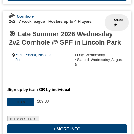
Cornhole
Share
2v2 - 7 week league
-
Rosters up to 4 Players
🎯 Late Summer 2026 Wednesday
2v2 Cornhole @ SPF in Lincoln Park
SPF - Social, Pickleball,
• Day: Wednesday
Fun
• Started: Wednesday, August
5
Sign up by team OR by individual
$89.00
TEAM
INDYS SOLD OUT
MORE INFO