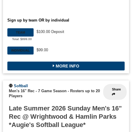
Sign up by team OR by individual
$100.00 Deposit
TEAM
Total: $899.00
$99.00
INDIVIDUAL
MORE INFO
Softball
Share
Men's 16" Rec - 7 Game Season
-
Rosters up to 20
Players
Late Summer 2026 Sunday Men's 16"
Rec @ Wrightwood & Hamlin Parks
*Augie's Softball League*