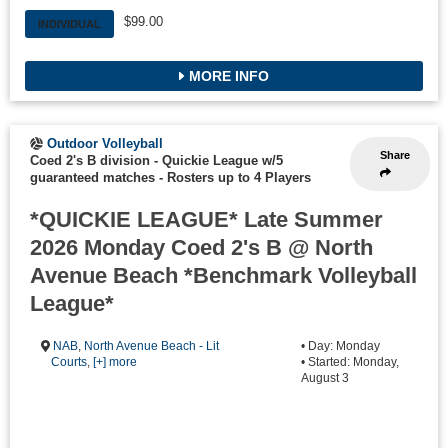
$99.00
INDIVIDUAL
MORE INFO
Outdoor Volleyball
Share
Coed 2's B division - Quickie League w/5
guaranteed matches
-
Rosters up to 4 Players
*QUICKIE LEAGUE* Late Summer
2026 Monday Coed 2's B @ North
Avenue Beach *Benchmark Volleyball
League*
NAB
,
North Avenue Beach - Lit
• Day: Monday
Courts
,
[+] more
• Started: Monday,
August 3