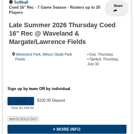
Softball
Share
Coed 16" Rec - 7 Game Season
-
Rosters up to 20
Players
Late Summer 2026 Thursday Coed
16" Rec @ Waveland &
Margate/Lawrence Fields
Waveland Park
,
Wilson Skate Park
• Day: Thursday
Fields
• Started: Thursday,
July 30
Sign up by team OR by individual
$100.00 Deposit
TEAM
Total: $1,099.00
INDYS SOLD OUT
MORE INFO