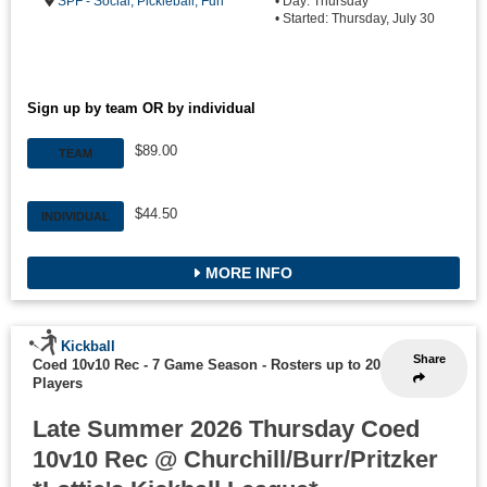
SPF - Social, Pickleball, Fun
• Day: Thursday
• Started: Thursday, July 30
Sign up by team OR by individual
$89.00
TEAM
$44.50
INDIVIDUAL
MORE INFO
Kickball
Share
Coed 10v10 Rec - 7 Game Season
-
Rosters up to 20
Players
Late Summer 2026 Thursday Coed
10v10 Rec @ Churchill/Burr/Pritzker