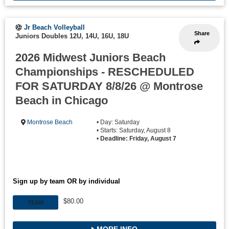
Jr Beach Volleyball
Share
Juniors Doubles 12U, 14U, 16U, 18U
2026 Midwest Juniors Beach
Championships - RESCHEDULED
FOR SATURDAY 8/8/26 @ Montrose
Beach in Chicago
Montrose Beach
• Day: Saturday
• Starts: Saturday, August 8
•
Deadline: Friday, August 7
Sign up by team OR by individual
$80.00
TEAM
MORE INFO