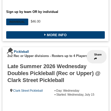
Sign up by team OR by individual
$46.00
INDIVIDUAL
MORE INFO
Pickleball
Share
2v2 Rec or Upper divisions
-
Rosters up to 4 Players
Late Summer 2026 Wednesday
Doubles Pickleball (Rec or Upper) @
Clark Street Pickleball
Clark Street Pickleball
• Day: Wednesday
• Started: Wednesday, July 15