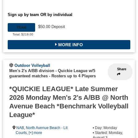
Sign up by team OR by individual
$50.00 Deposit
TEAM
Total: $219.00
MORE INFO
Outdoor Volleyball
Share
Men's 2's A/BB division - Quickie League w/5
guaranteed matches
-
Rosters up to 4 Players
*QUICKIE LEAGUE* Late Summer
2026 Monday Men's 2's A/BB @ North
Avenue Beach *Benchmark Volleyball
League*
NAB
,
North Avenue Beach - Lit
• Day: Monday
Courts
,
[+] more
• Started: Monday,
August 3