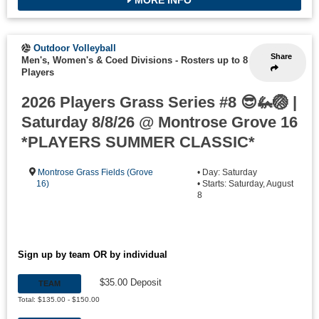
Outdoor Volleyball
Share
Men's, Women's & Coed Divisions
-
Rosters up to 8
Players
2026 Players Grass Series #8 😎🦗🏐 |
Saturday 8/8/26 @ Montrose Grove 16
*PLAYERS SUMMER CLASSIC*
Montrose Grass Fields (Grove
• Day: Saturday
16)
• Starts: Saturday, August
8
Sign up by team OR by individual
$35.00 Deposit
TEAM
Total: $135.00 - $150.00