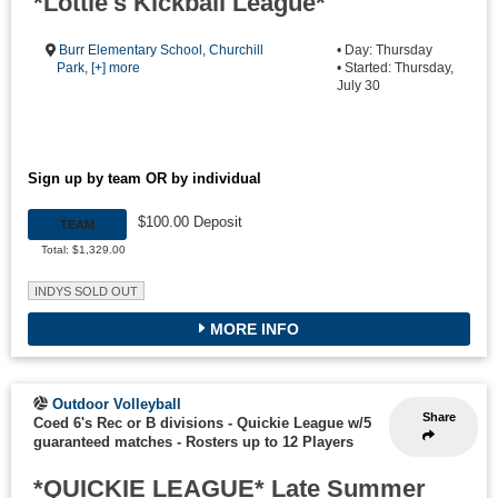
*Lottie's Kickball League*
Burr Elementary School
,
Churchill
• Day: Thursday
Park
,
[+] more
• Started: Thursday,
July 30
Sign up by team OR by individual
$100.00 Deposit
TEAM
Total: $1,329.00
INDYS SOLD OUT
MORE INFO
Outdoor Volleyball
Share
Coed 6's Rec or B divisions - Quickie League w/5
guaranteed matches
-
Rosters up to 12 Players
*QUICKIE LEAGUE* Late Summer