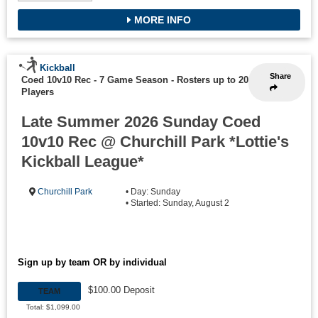
MORE INFO
Kickball
Share
Coed 10v10 Rec - 7 Game Season
-
Rosters up to 20
Players
Late Summer 2026 Sunday Coed
10v10 Rec @ Churchill Park *Lottie's
Kickball League*
Churchill Park
• Day: Sunday
• Started: Sunday, August 2
Sign up by team OR by individual
$100.00 Deposit
TEAM
Total: $1,099.00