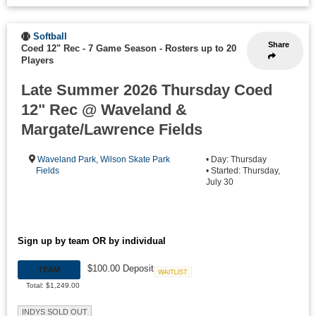
Softball
Share
Coed 12" Rec - 7 Game Season
-
Rosters up to 20
Players
Late Summer 2026 Thursday Coed
12" Rec @ Waveland &
Margate/Lawrence Fields
Waveland Park
,
Wilson Skate Park
• Day: Thursday
Fields
• Started: Thursday,
July 30
Sign up by team OR by individual
$100.00 Deposit
TEAM
Waitlist
Total: $1,249.00
INDYS SOLD OUT