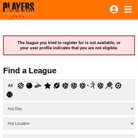
The league you tried to register for is not available, or
your user profile indicates that you are not eligible.
Find a League
All