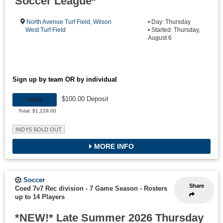
Soccer League*
North Avenue Turf Field
,
Wilson
• Day: Thursday
West Turf Field
• Started: Thursday,
August 6
Sign up by team OR by individual
$100.00 Deposit
TEAM
Total: $1,229.00
INDYS SOLD OUT
MORE INFO
Soccer
Share
Coed 7v7 Rec division - 7 Game Season
-
Rosters
up to 14 Players
*NEW!* Late Summer 2026 Thursday