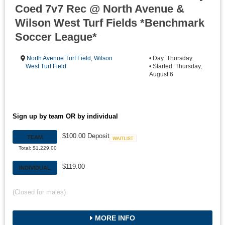
Coed 7v7 Rec @ North Avenue &
Wilson West Turf Fields *Benchmark
Soccer League*
North Avenue Turf Field
,
Wilson
• Day: Thursday
West Turf Field
• Started: Thursday,
August 6
Sign up by team OR by individual
$100.00 Deposit
TEAM
Waitlist
Total: $1,229.00
$119.00
INDIVIDUAL
(Closed for males)
MORE INFO