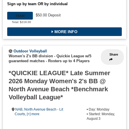
Sign up by team OR by individual
$50.00 Deposit
TEAM
Total: $219.00
MORE INFO
Outdoor Volleyball
Share
Women's 2's BB division - Quickie League w/5
guaranteed matches
-
Rosters up to 4 Players
*QUICKIE LEAGUE* Late Summer
2026 Monday Women's 2's BB @
North Avenue Beach *Benchmark
Volleyball League*
NAB
,
North Avenue Beach - Lit
• Day: Monday
Courts
,
[+] more
• Started: Monday,
August 3