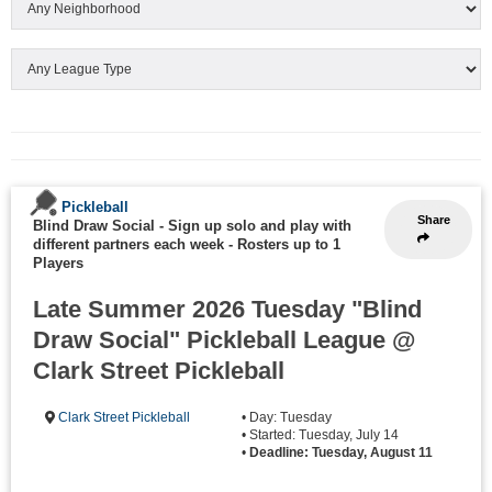
Pickleball
Share
Blind Draw Social - Sign up solo and play with
different partners each week
-
Rosters up to 1
Players
Late Summer 2026 Tuesday "Blind
Draw Social" Pickleball League @
Clark Street Pickleball
Clark Street Pickleball
• Day: Tuesday
• Started: Tuesday, July 14
•
Deadline: Tuesday, August 11