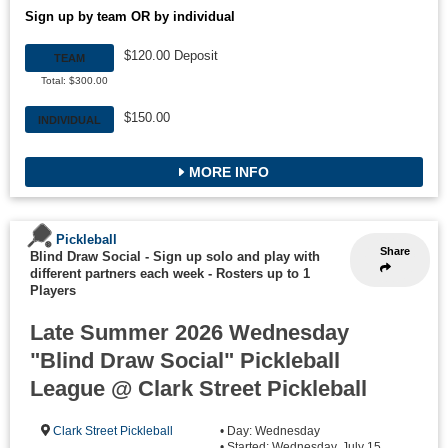
Sign up by team OR by individual
$120.00 Deposit
TEAM
Total: $300.00
$150.00
INDIVIDUAL
MORE INFO
Pickleball
Share
Blind Draw Social - Sign up solo and play with
different partners each week
-
Rosters up to 1
Players
Late Summer 2026 Wednesday
"Blind Draw Social" Pickleball
League @ Clark Street Pickleball
Clark Street Pickleball
• Day: Wednesday
• Started: Wednesday, July 15