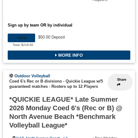
Sign up by team OR by individual
$50.00 Deposit
TEAM
Total: $219.00
MORE INFO
Outdoor Volleyball
Share
Coed 6's Rec or B divisions - Quickie League w/5
guaranteed matches
-
Rosters up to 12 Players
*QUICKIE LEAGUE* Late Summer
2026 Monday Coed 6's (Rec or B) @
North Avenue Beach *Benchmark
Volleyball League*