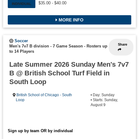
$35.00 - $40.00
INDIVIDUAL
MORE INFO
Soccer
Share
Men's 7v7 B division - 7 Game Season
-
Rosters up
to 14 Players
Late Summer 2026 Sunday Men's 7v7
B @ British School Turf Field in
South Loop
British School of Chicago - South
• Day: Sunday
Loop
• Starts: Sunday,
August 9
Sign up by team OR by individual