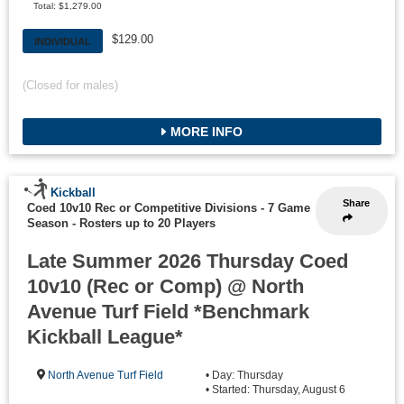
Total: $1,279.00
$129.00
INDIVIDUAL
(Closed for males)
MORE INFO
Kickball
Share
Coed 10v10 Rec or Competitive Divisions - 7 Game
Season
-
Rosters up to 20 Players
Late Summer 2026 Thursday Coed
10v10 (Rec or Comp) @ North
Avenue Turf Field *Benchmark
Kickball League*
North Avenue Turf Field
• Day: Thursday
• Started: Thursday, August 6