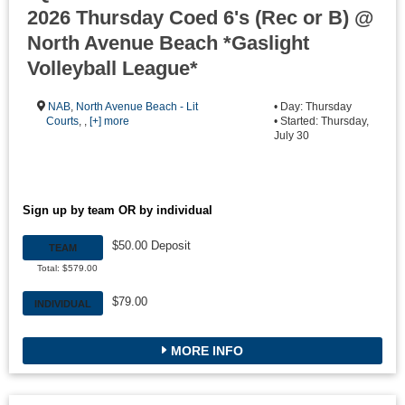
2026 Thursday Coed 6's (Rec or B) @
North Avenue Beach *Gaslight
Volleyball League*
NAB
,
North Avenue Beach - Lit
• Day: Thursday
Courts
, ,
[+] more
• Started: Thursday,
July 30
Sign up by team OR by individual
$50.00 Deposit
TEAM
Total: $579.00
$79.00
INDIVIDUAL
MORE INFO