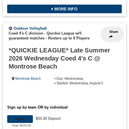
MORE INFO
Outdoor Volleyball
Share
Coed 4's C division - Quickie League w/5
guaranteed matches
-
Rosters up to 8 Players
*QUICKIE LEAGUE* Late Summer
2026 Wednesday Coed 4's C @
Montrose Beach
Montrose Beach
• Day: Wednesday
• Started: Wednesday, August 5
Sign up by team OR by individual
$50.00 Deposit
TEAM
Total: $379.00