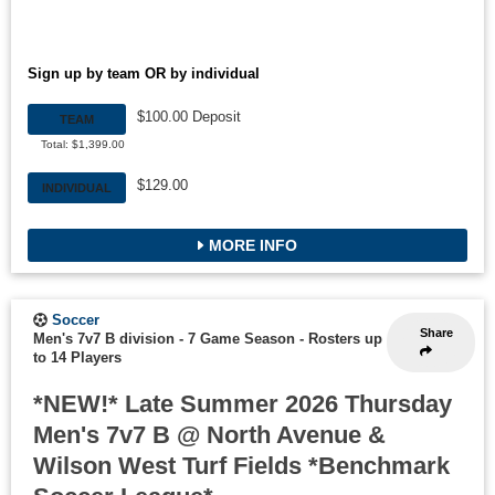
Sign up by team OR by individual
$100.00 Deposit
TEAM
Total: $1,399.00
$129.00
INDIVIDUAL
MORE INFO
Soccer
Share
Men's 7v7 B division - 7 Game Season
-
Rosters up
to 14 Players
*NEW!* Late Summer 2026 Thursday
Men's 7v7 B @ North Avenue &
Wilson West Turf Fields *Benchmark