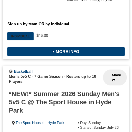
Sign up by team OR by individual
$46.00
INDIVIDUAL
MORE INFO
Basketball
Share
Men's 5v5 C - 7 Game Season
-
Rosters up to 10
Players
*NEW!* Summer 2026 Sunday Men's
5v5 C @ The Sport House in Hyde
Park
The Sport House in Hyde Park
• Day: Sunday
• Started: Sunday, July 26