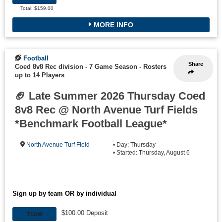
Total: $159.00
MORE INFO
Football
Share
Coed 8v8 Rec division - 7 Game Season
-
Rosters
up to 14 Players
🏈 Late Summer 2026 Thursday Coed
8v8 Rec @ North Avenue Turf Fields
*Benchmark Football League*
North Avenue Turf Field
• Day: Thursday
• Started: Thursday, August 6
Sign up by team OR by individual
$100.00 Deposit
TEAM