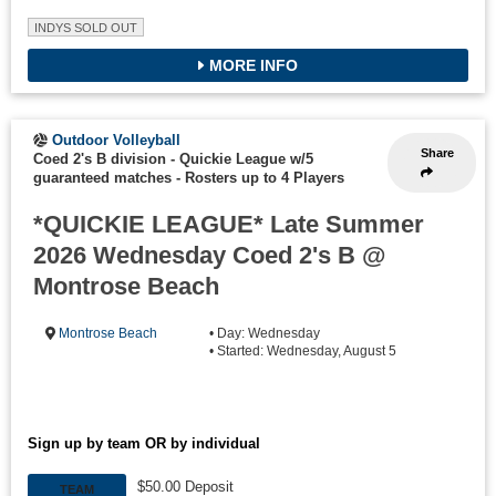
INDYS SOLD OUT
MORE INFO
Outdoor Volleyball
Share
Coed 2's B division - Quickie League w/5
guaranteed matches
-
Rosters up to 4 Players
*QUICKIE LEAGUE* Late Summer
2026 Wednesday Coed 2's B @
Montrose Beach
Montrose Beach
• Day: Wednesday
• Started: Wednesday, August 5
Sign up by team OR by individual
$50.00 Deposit
TEAM