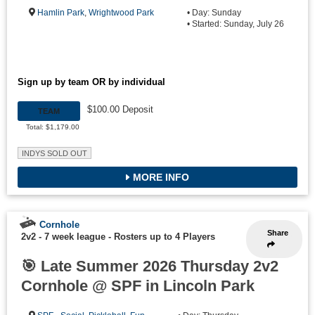
Hamlin Park
,
Wrightwood Park
• Day: Sunday
• Started: Sunday, July 26
Sign up by team OR by individual
$100.00 Deposit
TEAM
Total: $1,179.00
INDYS SOLD OUT
MORE INFO
Cornhole
Share
2v2 - 7 week league
-
Rosters up to 4 Players
🎯 Late Summer 2026 Thursday 2v2
Cornhole @ SPF in Lincoln Park