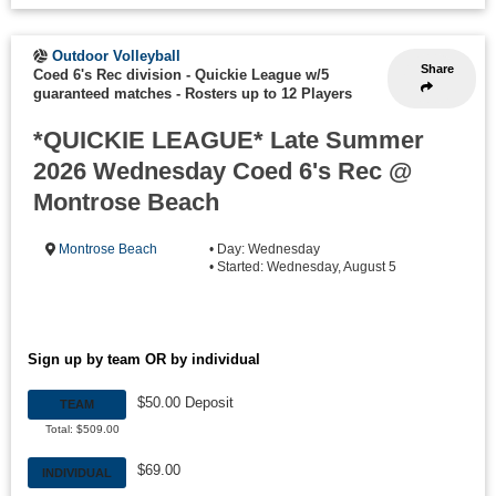
Outdoor Volleyball
Share
Coed 6's Rec division - Quickie League w/5
guaranteed matches
-
Rosters up to 12 Players
*QUICKIE LEAGUE* Late Summer
2026 Wednesday Coed 6's Rec @
Montrose Beach
Montrose Beach
• Day: Wednesday
• Started: Wednesday, August 5
Sign up by team OR by individual
$50.00 Deposit
TEAM
Total: $509.00
$69.00
INDIVIDUAL