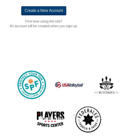
First time using the site?
An account will be created when you sign up.