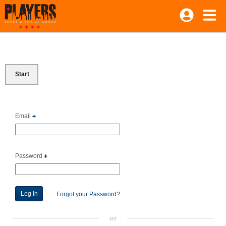
Start
Email
Password
Forgot your Password?
or