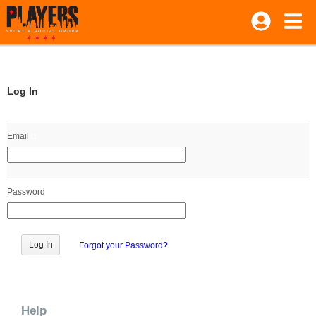
Log In
Email
Password
Forgot your Password?
Help