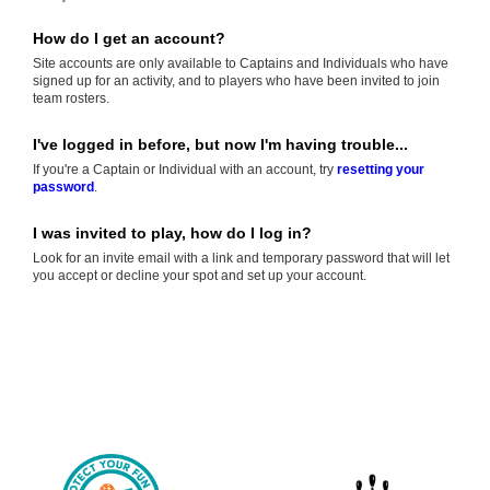
How do I get an account?
Site accounts are only available to Captains and Individuals who have
signed up for an activity, and to players who have been invited to join
team rosters.
I've logged in before, but now I'm having trouble...
If you're a Captain or Individual with an account, try
resetting your
password
.
I was invited to play, how do I log in?
Look for an invite email with a link and temporary password that will let
you accept or decline your spot and set up your account.