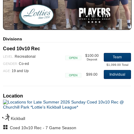
Divisions
Coed 10v10 Rec
$100.00
Recreational
LEVEL:
Team
Deposit
Open
Co-ed
GENDER:
$1,099.00 Total
19 and Up
AGE:
$99.00
Individual
Open
Location
Kickball
Coed 10v10 Rec - 7 Game Season