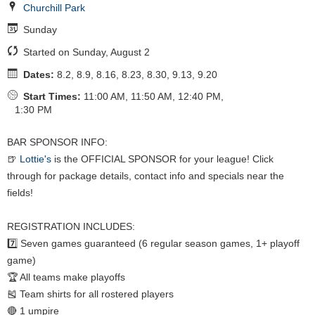
Churchill Park
Sunday
Started on Sunday, August 2
Dates:
8.2, 8.9, 8.16, 8.23, 8.30, 9.13, 9.20
Start Times:
11:00 AM, 11:50 AM, 12:40 PM,
1:30 PM
BAR SPONSOR INFO:
🍺
Lottie's
is the OFFICIAL SPONSOR for your league! Click
through for package details, contact info and specials near the
fields!
REGISTRATION INCLUDES:
7️⃣ Seven games guaranteed (6 regular season games, 1+ playoff
game)
🏆 All teams make playoffs
🎽 Team shirts for all rostered players
🔴 1 umpire