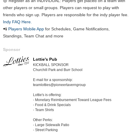
😎 Register as an INDIVIDUAL: Players get placed on a team with
other players or small groups. Players can request to play with
friends who sign up. Players are responsible for the indy player fee.
Indy FAQ Here.
📲
Players Mobile App
for Schedules, Game Notifications,
Standings, Team Chat and more
Sponsor
Lottie's Pub
KICKBALL SPONSOR
Churchill Park and Burr School
E-mail for a sponsorship:
teamlotties@pioneertaverngroup
Lottie's is offering:
- Monetary Reimbursement Toward League Fees
- Food & Drink Specials
- Team Shirts
Other Perks:
- Large Sidewalk Patio
- Street Parking