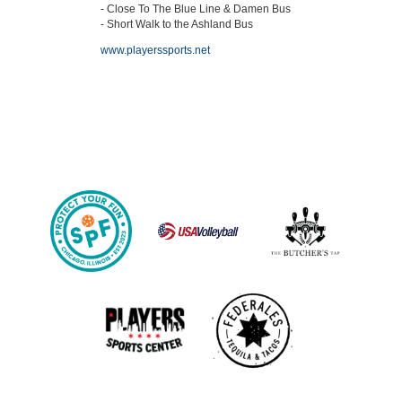
- Close To The Blue Line & Damen Bus
- Short Walk to the Ashland Bus
www.playerssports.net