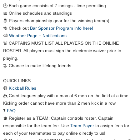
🕙 Each game consists of 7 innings - time permitting
📅 Online schedules and standings
🤴 Players championship gear for the winning team(s)
🍻 Check out
Bar Sponsor Program info here!
⛅
Weather Page + Notifications
🚨 CAPTAINS MUST LIST ALL PLAYERS ON THE ONLINE
ROSTER. All players must sign the electronic waiver prior to
playing.
🤝 Chance to make lifelong friends
QUICK LINKS:
🔴
Kickball Rules
🤼 Coed leagues play with a max of 6 men on the field at a time.
Kicking order cannot have more than 2 men kick in a row
❓
FAQ
💲 Register as a TEAM: Captain controls roster. Captain
responsible for the team fee. Use
Team Payer
to assign fees for
each of your teammates to pay online directly to us!