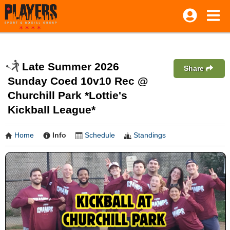
Late Summer 2026
Share
Sunday Coed 10v10 Rec @
Churchill Park *Lottie's
Kickball League*
Home
Info
Schedule
Standings