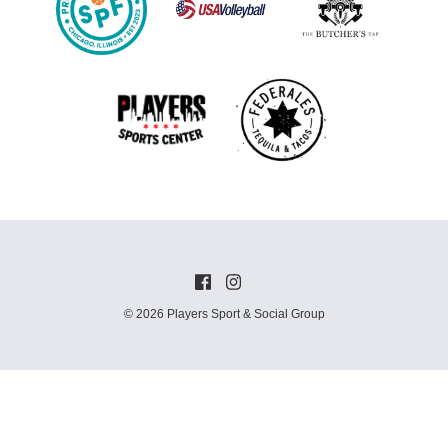
© 2026 Players Sport & Social Group