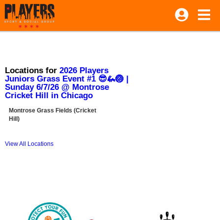
Locations for
2026 Players
Juniors Grass Event #1 😎🦗🏐 |
Sunday 6/7/26 @ Montrose
Cricket Hill in Chicago
Montrose Grass Fields (Cricket
Hill)
View All Locations