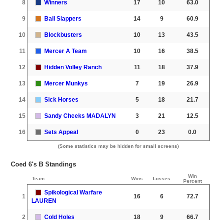
8
Winners
17
10
63.0
9
Ball Slappers
14
9
60.9
10
Blockbusters
10
13
43.5
11
Mercer A Team
10
16
38.5
12
Hidden Volley Ranch
11
18
37.9
13
Mercer Munkys
7
19
26.9
14
Sick Horses
5
18
21.7
15
Sandy Cheeks MADALYN
3
21
12.5
16
Sets Appeal
0
23
0.0
(Some statistics may be hidden for small screens)
Coed 6's B Standings
Win
Team
Wins
Losses
Percent
Spikological Warfare
1
16
6
72.7
LAUREN
2
Cold Holes
18
9
66.7