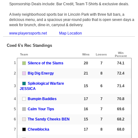
Sponsorship Deals include: Bar Credit, Team T-Shirts & exclusive deals.
A lively neighborhood sports bar in Lincoln Park with three full bars, a
delicious menu, and a spacious year-round patio that is open seven days a
week for brunch, dine-in, carryout & delivery.
www.playerssports.net
Map Location
Coed 6's Rec Standings
Win
Team
Wins
Losses
Percent
1
Silence of the Slams
20
7
74.1
2
Big Dig Energy
21
8
72.4
Spikological Warfare
3
15
6
71.4
JESSICA
4
Bumpin Baddies
17
7
70.8
5
Calm Your Tips
16
7
69.6
6
The Sandy Cheeks BEN
15
7
68.2
7
Chewblocka
17
8
68.0