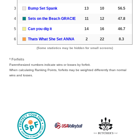
3
Bump Set Spank
13
10
56.5
4
Sets on the Beach GRACIE
11
12
47.8
5
Can you dig it
14
16
46.7
6
Thats What She Set ANNA
2
22
8.3
(Some statistics may be hidden for small screens)
º Forfeits
Parenthesized numbers indicate wins or losses by forfeit.
When calculating Ranking Points, forfeits may be weighted differently than normal
wins and losses.