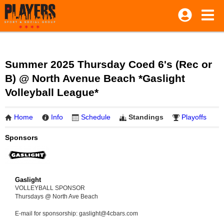
Summer 2025 Thursday Coed 6's (Rec or
B) @ North Avenue Beach *Gaslight
Volleyball League*
Home
Info
Schedule
Standings
Playoffs
Sponsors
Gaslight
VOLLEYBALL SPONSOR
Thursdays @ North Ave Beach
E-mail for sponsorship: gaslight@4cbars.com