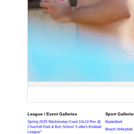
League / Event Galleries
Sport Gallerie
Spring 2025 Wednesday Coed 10v10 Rec @
Basketball
Churchill Park & Burr School *Lottie's Kickball
Beach Volleyball
League*