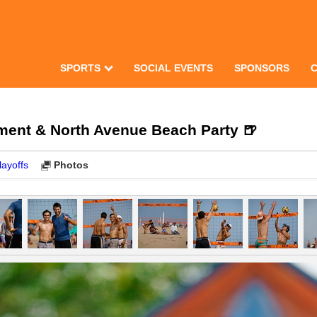
SPORTS
SOCIAL EVENTS
SPONSORS
ment & North Avenue Beach Party 🍺
layoffs
Photos