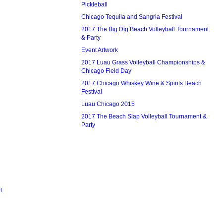
Pickleball
Chicago Tequila and Sangria Festival
2017 The Big Dig Beach Volleyball Tournament
& Party
Event Artwork
2017 Luau Grass Volleyball Championships &
Chicago Field Day
2017 Chicago Whiskey Wine & Spirits Beach
Festival
Luau Chicago 2015
2017 The Beach Slap Volleyball Tournament &
Party
l