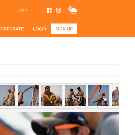
Log In
CORPORATE
LOGIN
SIGN UP