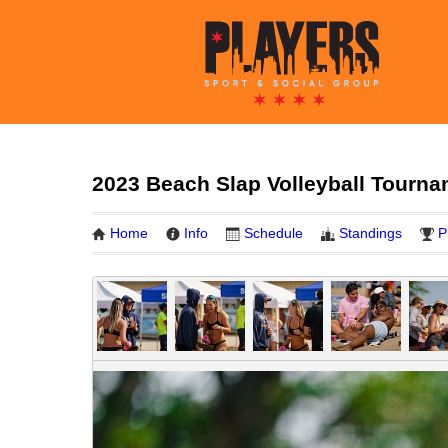
2023 Beach Slap Volleyball Tourna
Home
Info
Schedule
Standings
P