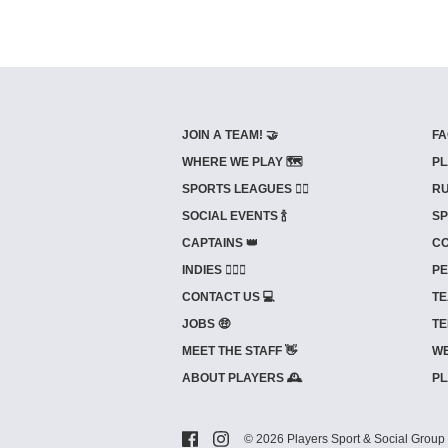
JOIN A TEAM! 🤝
FA
WHERE WE PLAY 🗺️
PL
SPORTS LEAGUES 🤾‍♂️
RU
SOCIAL EVENTS 🍾
SP
CAPTAINS 👑
CO
INDIES ⛹🏼‍♀️
PE
CONTACT US 💻
TE
JOBS 🤑
TE
MEET THE STAFF 👋
WE
ABOUT PLAYERS 🕰️
PL
© 2026 Players Sport & Social Group