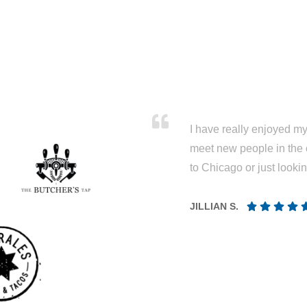
I have really enjoyed my 
meet new people in the 
to Chicago or just looki
JILLIAN S.