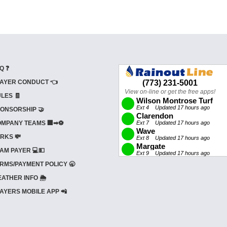
Q ❓
AYER CONDUCT 👈
LES 🧾
ONSORSHIP 🤝
MPANY TEAMS 🏢➡⚽
RKS 💸
AM PAYER 💻💵
RMS/PAYMENT POLICY 🥱
ATHER INFO 🌦️
AYERS MOBILE APP 📲