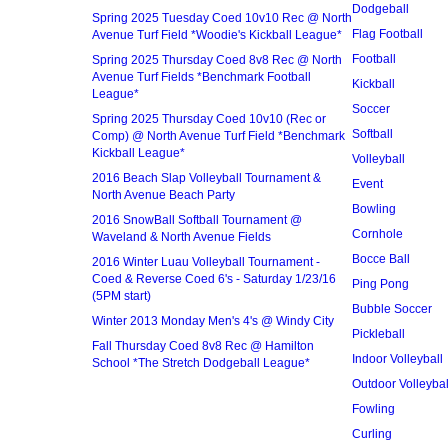
Dodgeball
Spring 2025 Tuesday Coed 10v10 Rec @ North
Flag Football
Avenue Turf Field *Woodie's Kickball League*
Football
Spring 2025 Thursday Coed 8v8 Rec @ North
Avenue Turf Fields *Benchmark Football
Kickball
League*
Soccer
Spring 2025 Thursday Coed 10v10 (Rec or
Softball
Comp) @ North Avenue Turf Field *Benchmark
Kickball League*
Volleyball
2016 Beach Slap Volleyball Tournament &
Event
North Avenue Beach Party
Bowling
2016 SnowBall Softball Tournament @
Cornhole
Waveland & North Avenue Fields
Bocce Ball
2016 Winter Luau Volleyball Tournament -
Coed & Reverse Coed 6's - Saturday 1/23/16
Ping Pong
(5PM start)
Bubble Soccer
Winter 2013 Monday Men's 4's @ Windy City
Pickleball
Fall Thursday Coed 8v8 Rec @ Hamilton
Indoor Volleyball
School *The Stretch Dodgeball League*
Outdoor Volleybal
Fowling
Curling