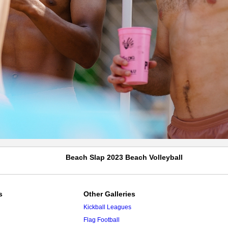
Beach Slap 2023 Beach Volleyball
s
Other Galleries
Kickball Leagues
Flag Football