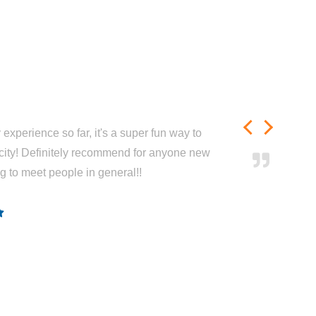
experience so far, it's a super fun way to
city! Definitely recommend for anyone new
ng to meet people in general!!