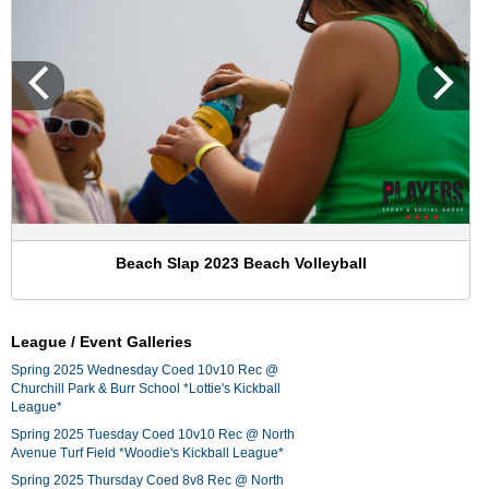
Beach Slap 2023 Beach Volleyball
League / Event Galleries
Spring 2025 Wednesday Coed 10v10 Rec @
Churchill Park & Burr School *Lottie's Kickball
League*
Spring 2025 Tuesday Coed 10v10 Rec @ North
Avenue Turf Field *Woodie's Kickball League*
Spring 2025 Thursday Coed 8v8 Rec @ North