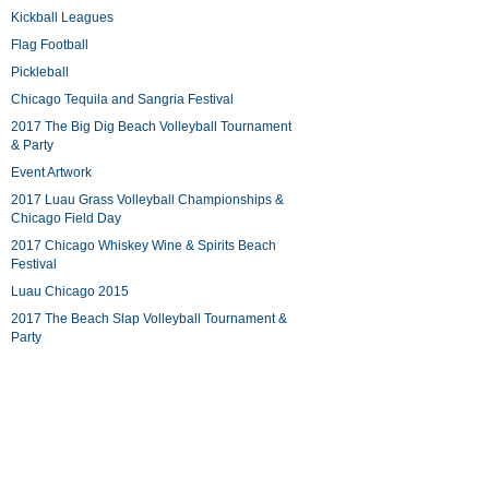
Kickball Leagues
Flag Football
Pickleball
Chicago Tequila and Sangria Festival
2017 The Big Dig Beach Volleyball Tournament
& Party
Event Artwork
2017 Luau Grass Volleyball Championships &
Chicago Field Day
2017 Chicago Whiskey Wine & Spirits Beach
Festival
Luau Chicago 2015
2017 The Beach Slap Volleyball Tournament &
Party