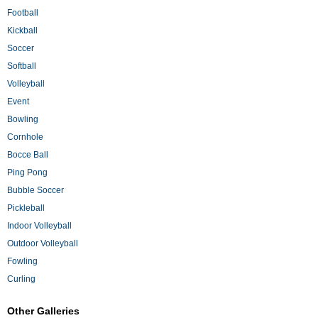
Football
Kickball
Soccer
Softball
Volleyball
Event
Bowling
Cornhole
Bocce Ball
Ping Pong
Bubble Soccer
Pickleball
Indoor Volleyball
Outdoor Volleyball
Fowling
Curling
Other Galleries