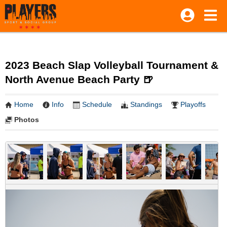
2023 Beach Slap Volleyball Tournament &
North Avenue Beach Party 🍺
Home
Info
Schedule
Standings
Playoffs
Photos