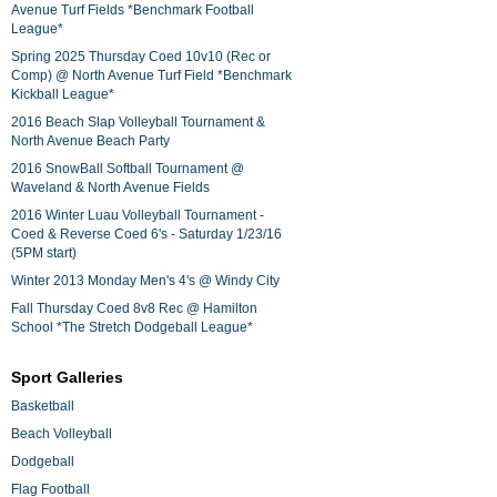
Avenue Turf Fields *Benchmark Football
League*
Spring 2025 Thursday Coed 10v10 (Rec or
Comp) @ North Avenue Turf Field *Benchmark
Kickball League*
2016 Beach Slap Volleyball Tournament &
North Avenue Beach Party
2016 SnowBall Softball Tournament @
Waveland & North Avenue Fields
2016 Winter Luau Volleyball Tournament -
Coed & Reverse Coed 6's - Saturday 1/23/16
(5PM start)
Winter 2013 Monday Men's 4's @ Windy City
Fall Thursday Coed 8v8 Rec @ Hamilton
School *The Stretch Dodgeball League*
Sport Galleries
Basketball
Beach Volleyball
Dodgeball
Flag Football