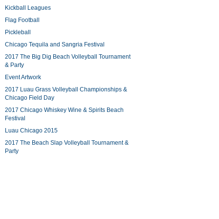
Kickball Leagues
Flag Football
Pickleball
Chicago Tequila and Sangria Festival
2017 The Big Dig Beach Volleyball Tournament
& Party
Event Artwork
2017 Luau Grass Volleyball Championships &
Chicago Field Day
2017 Chicago Whiskey Wine & Spirits Beach
Festival
Luau Chicago 2015
2017 The Beach Slap Volleyball Tournament &
Party