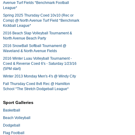
Avenue Turf Fields *Benchmark Football
League*
Spring 2025 Thursday Coed 10v10 (Rec or
Comp) @ North Avenue Turf Field *Benchmark
Kickball League*
2016 Beach Slap Volleyball Tournament &
North Avenue Beach Party
2016 SnowBall Softball Tournament @
Waveland & North Avenue Fields
2016 Winter Luau Volleyball Tournament -
Coed & Reverse Coed 6's - Saturday 1/23/16
(5PM start)
Winter 2013 Monday Men's 4's @ Windy City
Fall Thursday Coed 8v8 Rec @ Hamilton
School *The Stretch Dodgeball League*
Sport Galleries
Basketball
Beach Volleyball
Dodgeball
Flag Football