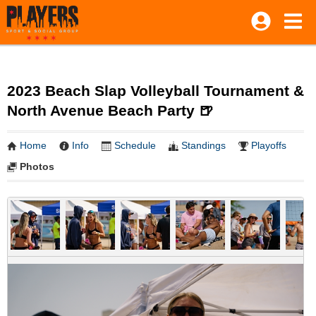
2023 Beach Slap Volleyball Tournament &
North Avenue Beach Party 🍺
Home
Info
Schedule
Standings
Playoffs
Photos