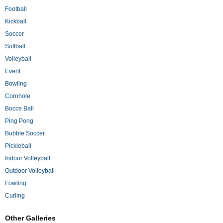
Football
Kickball
Soccer
Softball
Volleyball
Event
Bowling
Cornhole
Bocce Ball
Ping Pong
Bubble Soccer
Pickleball
Indoor Volleyball
Outdoor Volleyball
Fowling
Curling
Other Galleries