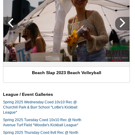
Beach Slap 2023 Beach Volleyball
League / Event Galleries
Spring 2025 Wednesday Coed 10v10 Rec @
Churchill Park & Burr School *Lottie's Kickball
League*
Spring 2025 Tuesday Coed 10v10 Rec @ North
Avenue Turf Field *Woodie's Kickball League*
Spring 2025 Thursday Coed 8v8 Rec @ North