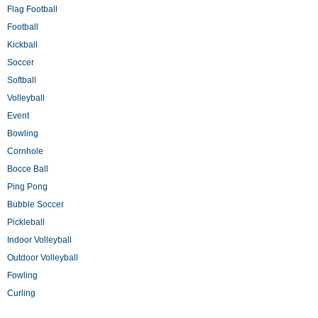
Flag Football
Football
Kickball
Soccer
Softball
Volleyball
Event
Bowling
Cornhole
Bocce Ball
Ping Pong
Bubble Soccer
Pickleball
Indoor Volleyball
Outdoor Volleyball
Fowling
Curling