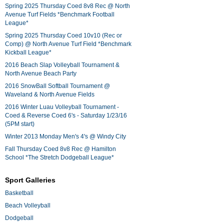
Spring 2025 Thursday Coed 8v8 Rec @ North
Avenue Turf Fields *Benchmark Football
League*
Spring 2025 Thursday Coed 10v10 (Rec or
Comp) @ North Avenue Turf Field *Benchmark
Kickball League*
2016 Beach Slap Volleyball Tournament &
North Avenue Beach Party
2016 SnowBall Softball Tournament @
Waveland & North Avenue Fields
2016 Winter Luau Volleyball Tournament -
Coed & Reverse Coed 6's - Saturday 1/23/16
(5PM start)
Winter 2013 Monday Men's 4's @ Windy City
Fall Thursday Coed 8v8 Rec @ Hamilton
School *The Stretch Dodgeball League*
Sport Galleries
Basketball
Beach Volleyball
Dodgeball