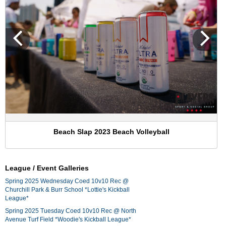
Beach Slap 2023 Beach Volleyball
League / Event Galleries
Spring 2025 Wednesday Coed 10v10 Rec @
Churchill Park & Burr School *Lottie's Kickball
League*
Spring 2025 Tuesday Coed 10v10 Rec @ North
Avenue Turf Field *Woodie's Kickball League*