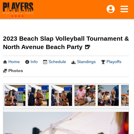
2023 Beach Slap Volleyball Tournament &
North Avenue Beach Party 🍺
Home
Info
Schedule
Standings
Playoffs
Photos