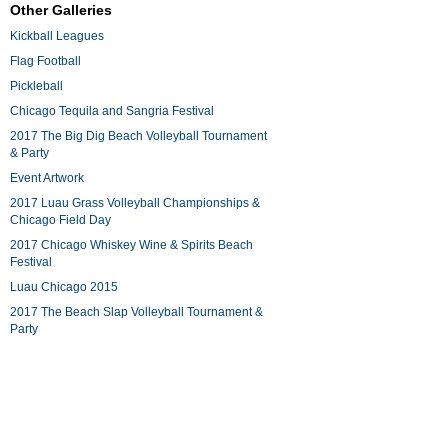
Other Galleries
Kickball Leagues
Flag Football
Pickleball
Chicago Tequila and Sangria Festival
2017 The Big Dig Beach Volleyball Tournament
& Party
Event Artwork
2017 Luau Grass Volleyball Championships &
Chicago Field Day
2017 Chicago Whiskey Wine & Spirits Beach
Festival
Luau Chicago 2015
2017 The Beach Slap Volleyball Tournament &
Party