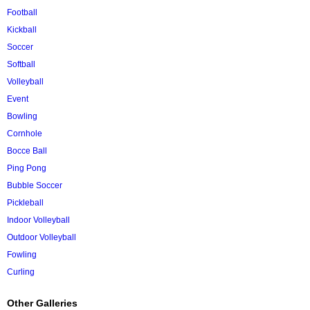
Football
Kickball
Soccer
Softball
Volleyball
Event
Bowling
Cornhole
Bocce Ball
Ping Pong
Bubble Soccer
Pickleball
Indoor Volleyball
Outdoor Volleyball
Fowling
Curling
Other Galleries