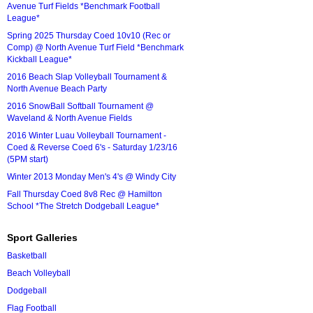
Avenue Turf Fields *Benchmark Football
League*
Spring 2025 Thursday Coed 10v10 (Rec or
Comp) @ North Avenue Turf Field *Benchmark
Kickball League*
2016 Beach Slap Volleyball Tournament &
North Avenue Beach Party
2016 SnowBall Softball Tournament @
Waveland & North Avenue Fields
2016 Winter Luau Volleyball Tournament -
Coed & Reverse Coed 6's - Saturday 1/23/16
(5PM start)
Winter 2013 Monday Men's 4's @ Windy City
Fall Thursday Coed 8v8 Rec @ Hamilton
School *The Stretch Dodgeball League*
Sport Galleries
Basketball
Beach Volleyball
Dodgeball
Flag Football