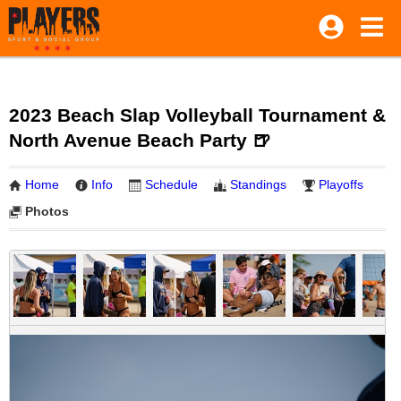
2023 Beach Slap Volleyball Tournament &
North Avenue Beach Party 🍺
Home
Info
Schedule
Standings
Playoffs
Photos