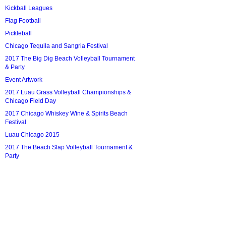
Kickball Leagues
Flag Football
Pickleball
Chicago Tequila and Sangria Festival
2017 The Big Dig Beach Volleyball Tournament
& Party
Event Artwork
2017 Luau Grass Volleyball Championships &
Chicago Field Day
2017 Chicago Whiskey Wine & Spirits Beach
Festival
Luau Chicago 2015
2017 The Beach Slap Volleyball Tournament &
Party