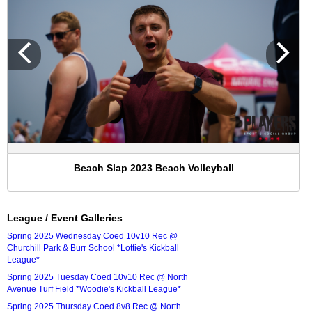
Beach Slap 2023 Beach Volleyball
League / Event Galleries
Spring 2025 Wednesday Coed 10v10 Rec @
Churchill Park & Burr School *Lottie's Kickball
League*
Spring 2025 Tuesday Coed 10v10 Rec @ North
Avenue Turf Field *Woodie's Kickball League*
Spring 2025 Thursday Coed 8v8 Rec @ North