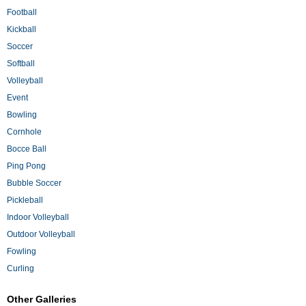
Football
Kickball
Soccer
Softball
Volleyball
Event
Bowling
Cornhole
Bocce Ball
Ping Pong
Bubble Soccer
Pickleball
Indoor Volleyball
Outdoor Volleyball
Fowling
Curling
Other Galleries