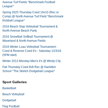
Avenue Turf Fields *Benchmark Football
League*
Spring 2025 Thursday Coed 10v10 (Rec or
Comp) @ North Avenue Turf Field *Benchmark
Kickball League*
2016 Beach Slap Volleyball Tournament &
North Avenue Beach Party
2016 SnowBall Softball Tournament @
Waveland & North Avenue Fields
2016 Winter Luau Volleyball Tournament -
Coed & Reverse Coed 6's - Saturday 1/23/16
(5PM start)
Winter 2013 Monday Men's 4's @ Windy City
Fall Thursday Coed 8v8 Rec @ Hamilton
School *The Stretch Dodgeball League*
Sport Galleries
Basketball
Beach Volleyball
Dodgeball
Flag Football