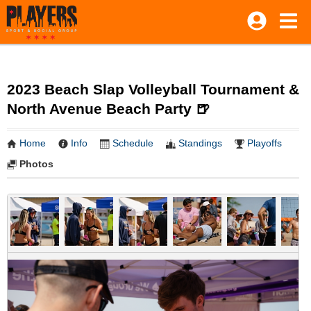
2023 Beach Slap Volleyball Tournament &
North Avenue Beach Party 🍺
Home
Info
Schedule
Standings
Playoffs
Photos