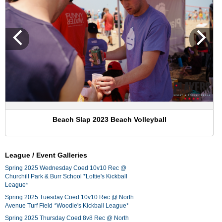
Beach Slap 2023 Beach Volleyball
League / Event Galleries
Spring 2025 Wednesday Coed 10v10 Rec @
Churchill Park & Burr School *Lottie's Kickball
League*
Spring 2025 Tuesday Coed 10v10 Rec @ North
Avenue Turf Field *Woodie's Kickball League*
Spring 2025 Thursday Coed 8v8 Rec @ North