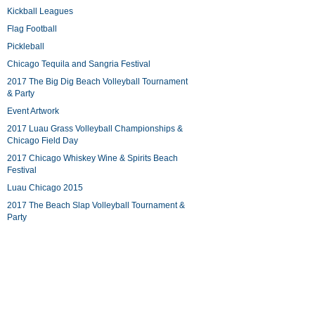
Kickball Leagues
Flag Football
Pickleball
Chicago Tequila and Sangria Festival
2017 The Big Dig Beach Volleyball Tournament
& Party
Event Artwork
2017 Luau Grass Volleyball Championships &
Chicago Field Day
2017 Chicago Whiskey Wine & Spirits Beach
Festival
Luau Chicago 2015
2017 The Beach Slap Volleyball Tournament &
Party