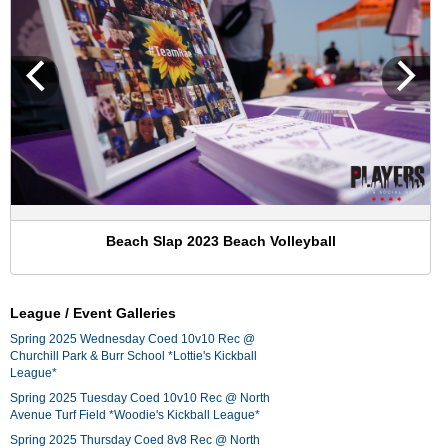
Beach Slap 2023 Beach Volleyball
League / Event Galleries
Spring 2025 Wednesday Coed 10v10 Rec @
Churchill Park & Burr School *Lottie's Kickball
League*
Spring 2025 Tuesday Coed 10v10 Rec @ North
Avenue Turf Field *Woodie's Kickball League*
Spring 2025 Thursday Coed 8v8 Rec @ North