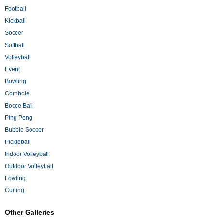
Football
Kickball
Soccer
Softball
Volleyball
Event
Bowling
Cornhole
Bocce Ball
Ping Pong
Bubble Soccer
Pickleball
Indoor Volleyball
Outdoor Volleyball
Fowling
Curling
Other Galleries