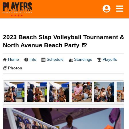
2023 Beach Slap Volleyball Tournament &
North Avenue Beach Party 🍺
Home
Info
Schedule
Standings
Playoffs
Photos