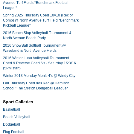
Avenue Turf Fields *Benchmark Football
League*
Spring 2025 Thursday Coed 10v10 (Rec or
Comp) @ North Avenue Turf Field *Benchmark
Kickball League*
2016 Beach Slap Volleyball Tournament &
North Avenue Beach Party
2016 SnowBall Softball Tournament @
Waveland & North Avenue Fields
2016 Winter Luau Volleyball Tournament -
Coed & Reverse Coed 6's - Saturday 1/23/16
(5PM start)
Winter 2013 Monday Men's 4's @ Windy City
Fall Thursday Coed 8v8 Rec @ Hamilton
School *The Stretch Dodgeball League*
Sport Galleries
Basketball
Beach Volleyball
Dodgeball
Flag Football