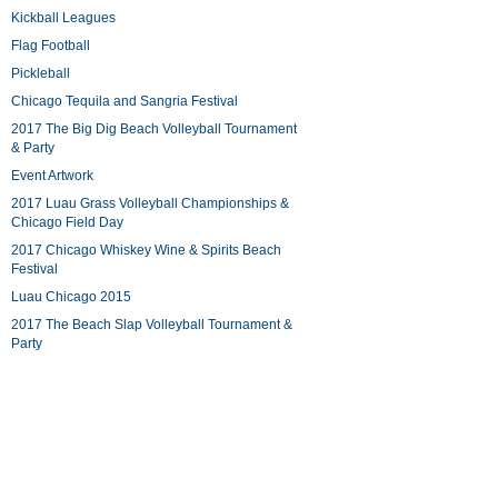
Kickball Leagues
Flag Football
Pickleball
Chicago Tequila and Sangria Festival
2017 The Big Dig Beach Volleyball Tournament
& Party
Event Artwork
2017 Luau Grass Volleyball Championships &
Chicago Field Day
2017 Chicago Whiskey Wine & Spirits Beach
Festival
Luau Chicago 2015
2017 The Beach Slap Volleyball Tournament &
Party