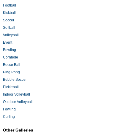
Football
Kickball
Soccer
Softball
Volleyball
Event
Bowling
Cornhole
Bocce Ball
Ping Pong
Bubble Soccer
Pickleball
Indoor Volleyball
Outdoor Volleyball
Fowling
Curling
Other Galleries