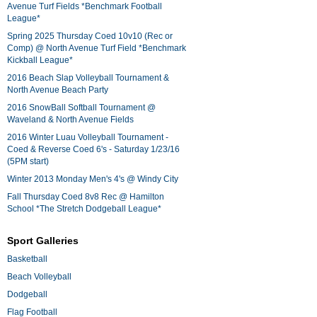
Avenue Turf Fields *Benchmark Football
League*
Spring 2025 Thursday Coed 10v10 (Rec or
Comp) @ North Avenue Turf Field *Benchmark
Kickball League*
2016 Beach Slap Volleyball Tournament &
North Avenue Beach Party
2016 SnowBall Softball Tournament @
Waveland & North Avenue Fields
2016 Winter Luau Volleyball Tournament -
Coed & Reverse Coed 6's - Saturday 1/23/16
(5PM start)
Winter 2013 Monday Men's 4's @ Windy City
Fall Thursday Coed 8v8 Rec @ Hamilton
School *The Stretch Dodgeball League*
Sport Galleries
Basketball
Beach Volleyball
Dodgeball
Flag Football