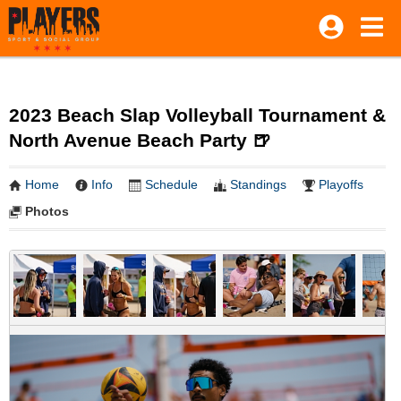
2023 Beach Slap Volleyball Tournament &
North Avenue Beach Party 🍺
Home
Info
Schedule
Standings
Playoffs
Photos