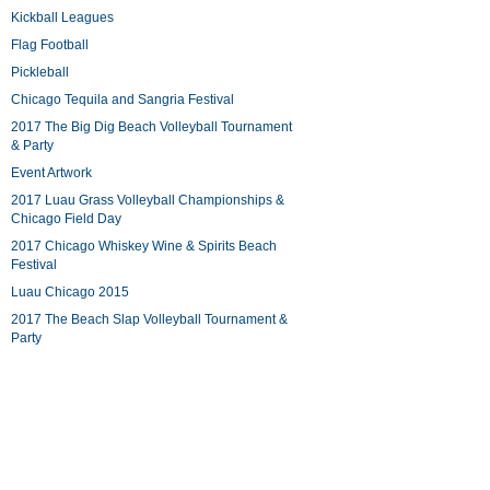
Kickball Leagues
Flag Football
Pickleball
Chicago Tequila and Sangria Festival
2017 The Big Dig Beach Volleyball Tournament
& Party
Event Artwork
2017 Luau Grass Volleyball Championships &
Chicago Field Day
2017 Chicago Whiskey Wine & Spirits Beach
Festival
Luau Chicago 2015
2017 The Beach Slap Volleyball Tournament &
Party