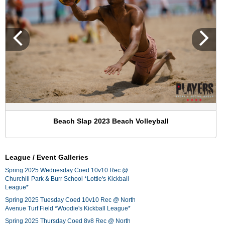
Beach Slap 2023 Beach Volleyball
League / Event Galleries
Spring 2025 Wednesday Coed 10v10 Rec @
Churchill Park & Burr School *Lottie's Kickball
League*
Spring 2025 Tuesday Coed 10v10 Rec @ North
Avenue Turf Field *Woodie's Kickball League*
Spring 2025 Thursday Coed 8v8 Rec @ North