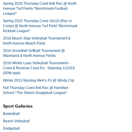
Spring 2025 Thursday Coed 8v8 Rec @ North
Avenue Turf Fields *Benchmark Football
League*
Spring 2025 Thursday Coed 10v10 (Rec or
Comp) @ North Avenue Turf Field *Benchmark
Kickball League*
2016 Beach Slap Volleyball Tournament &
North Avenue Beach Party
2016 SnowBall Softball Tournament @
Waveland & North Avenue Fields
2016 Winter Luau Volleyball Tournament -
Coed & Reverse Coed 6's - Saturday 1/23/16
(5PM start)
Winter 2013 Monday Men's 4's @ Windy City
Fall Thursday Coed 8v8 Rec @ Hamilton
School *The Stretch Dodgeball League*
Sport Galleries
Basketball
Beach Volleyball
Dodgeball