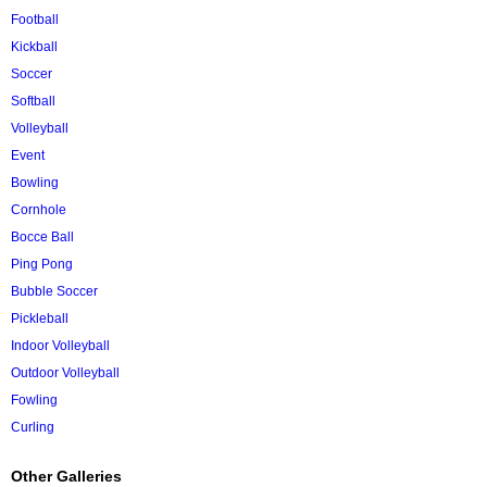
Football
Kickball
Soccer
Softball
Volleyball
Event
Bowling
Cornhole
Bocce Ball
Ping Pong
Bubble Soccer
Pickleball
Indoor Volleyball
Outdoor Volleyball
Fowling
Curling
Other Galleries