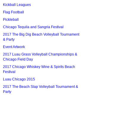
Kickball Leagues
Flag Football
Pickleball
Chicago Tequila and Sangria Festival
2017 The Big Dig Beach Volleyball Tournament
& Party
Event Artwork
2017 Luau Grass Volleyball Championships &
Chicago Field Day
2017 Chicago Whiskey Wine & Spirits Beach
Festival
Luau Chicago 2015
2017 The Beach Slap Volleyball Tournament &
Party