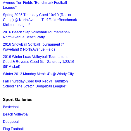
Avenue Turf Fields *Benchmark Football
League*
Spring 2025 Thursday Coed 10v10 (Rec or
Comp) @ North Avenue Turf Field *Benchmark
Kickball League*
2016 Beach Slap Volleyball Tournament &
North Avenue Beach Party
2016 SnowBall Softball Tournament @
Waveland & North Avenue Fields
2016 Winter Luau Volleyball Tournament -
Coed & Reverse Coed 6's - Saturday 1/23/16
(5PM start)
Winter 2013 Monday Men's 4's @ Windy City
Fall Thursday Coed 8v8 Rec @ Hamilton
School *The Stretch Dodgeball League*
Sport Galleries
Basketball
Beach Volleyball
Dodgeball
Flag Football