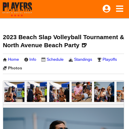
2023 Beach Slap Volleyball Tournament &
North Avenue Beach Party 🍺
Home
Info
Schedule
Standings
Playoffs
Photos