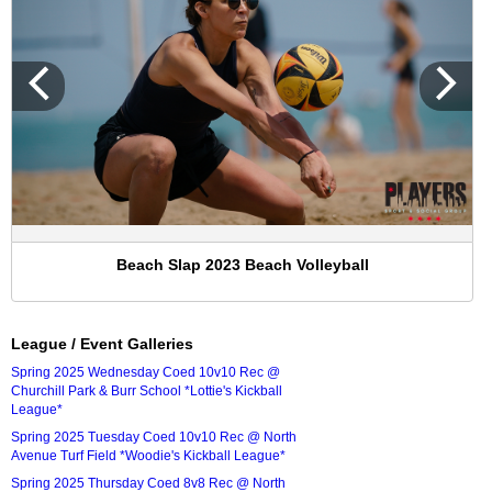
Beach Slap 2023 Beach Volleyball
League / Event Galleries
Spring 2025 Wednesday Coed 10v10 Rec @
Churchill Park & Burr School *Lottie's Kickball
League*
Spring 2025 Tuesday Coed 10v10 Rec @ North
Avenue Turf Field *Woodie's Kickball League*
Spring 2025 Thursday Coed 8v8 Rec @ North