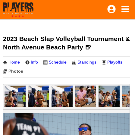
2023 Beach Slap Volleyball Tournament &
North Avenue Beach Party 🍺
Home
Info
Schedule
Standings
Playoffs
Photos