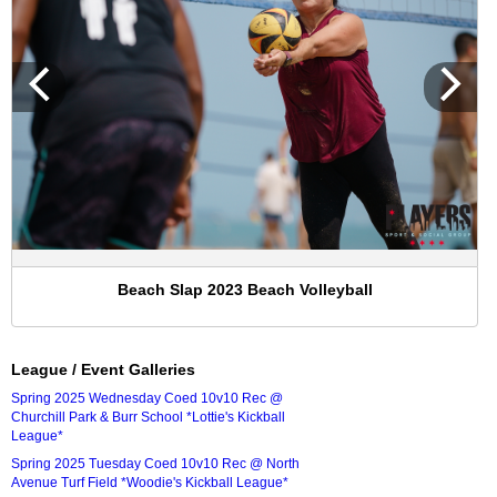
Beach Slap 2023 Beach Volleyball
League / Event Galleries
Spring 2025 Wednesday Coed 10v10 Rec @
Churchill Park & Burr School *Lottie's Kickball
League*
Spring 2025 Tuesday Coed 10v10 Rec @ North
Avenue Turf Field *Woodie's Kickball League*