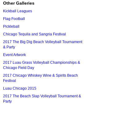
Other Galleries
Kickball Leagues
Flag Football
Pickleball
Chicago Tequila and Sangria Festival
2017 The Big Dig Beach Volleyball Tournament
& Party
Event Artwork
2017 Luau Grass Volleyball Championships &
Chicago Field Day
2017 Chicago Whiskey Wine & Spirits Beach
Festival
Luau Chicago 2015
2017 The Beach Slap Volleyball Tournament &
Party