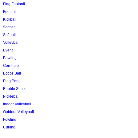
Flag Football
Football
Kickball
Soccer
Softball
Volleyball
Event
Bowling
Cornhole
Bocce Ball
Ping Pong
Bubble Soccer
Pickleball
Indoor Volleyball
Outdoor Volleyball
Fowling
Curling