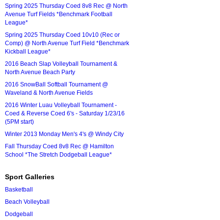
Spring 2025 Thursday Coed 8v8 Rec @ North
Avenue Turf Fields *Benchmark Football
League*
Spring 2025 Thursday Coed 10v10 (Rec or
Comp) @ North Avenue Turf Field *Benchmark
Kickball League*
2016 Beach Slap Volleyball Tournament &
North Avenue Beach Party
2016 SnowBall Softball Tournament @
Waveland & North Avenue Fields
2016 Winter Luau Volleyball Tournament -
Coed & Reverse Coed 6's - Saturday 1/23/16
(5PM start)
Winter 2013 Monday Men's 4's @ Windy City
Fall Thursday Coed 8v8 Rec @ Hamilton
School *The Stretch Dodgeball League*
Sport Galleries
Basketball
Beach Volleyball
Dodgeball