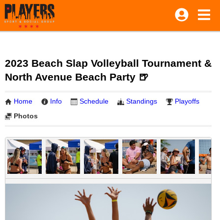
2023 Beach Slap Volleyball Tournament &
North Avenue Beach Party 🍺
Home
Info
Schedule
Standings
Playoffs
Photos