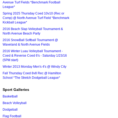
Avenue Turf Fields *Benchmark Football
League*
Spring 2025 Thursday Coed 10v10 (Rec or
Comp) @ North Avenue Turf Field *Benchmark
Kickball League*
2016 Beach Slap Volleyball Tournament &
North Avenue Beach Party
2016 SnowBall Softball Tournament @
Waveland & North Avenue Fields
2016 Winter Luau Volleyball Tournament -
Coed & Reverse Coed 6's - Saturday 1/23/16
(5PM start)
Winter 2013 Monday Men's 4's @ Windy City
Fall Thursday Coed 8v8 Rec @ Hamilton
School *The Stretch Dodgeball League*
Sport Galleries
Basketball
Beach Volleyball
Dodgeball
Flag Football