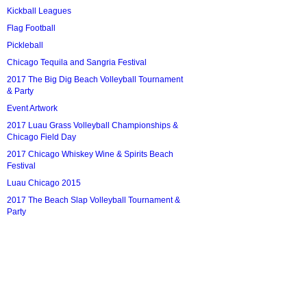
Kickball Leagues
Flag Football
Pickleball
Chicago Tequila and Sangria Festival
2017 The Big Dig Beach Volleyball Tournament
& Party
Event Artwork
2017 Luau Grass Volleyball Championships &
Chicago Field Day
2017 Chicago Whiskey Wine & Spirits Beach
Festival
Luau Chicago 2015
2017 The Beach Slap Volleyball Tournament &
Party