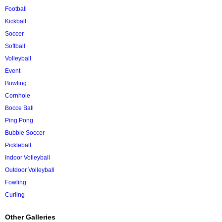
Football
Kickball
Soccer
Softball
Volleyball
Event
Bowling
Cornhole
Bocce Ball
Ping Pong
Bubble Soccer
Pickleball
Indoor Volleyball
Outdoor Volleyball
Fowling
Curling
Other Galleries