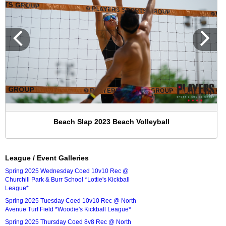
Beach Slap 2023 Beach Volleyball
League / Event Galleries
Spring 2025 Wednesday Coed 10v10 Rec @
Churchill Park & Burr School *Lottie's Kickball
League*
Spring 2025 Tuesday Coed 10v10 Rec @ North
Avenue Turf Field *Woodie's Kickball League*
Spring 2025 Thursday Coed 8v8 Rec @ North