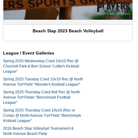
Beach Slap 2023 Beach Volleyball
League / Event Galleries
Spring 2025 Wednesday Coed 10v10 Rec @
Churchill Park & Burr School *Lottie's Kickball
League*
Spring 2025 Tuesday Coed 10v10 Rec @ North
Avenue Turf Field *Woodie's Kickball League*
Spring 2025 Thursday Coed 8v8 Rec @ North
Avenue Turf Fields *Benchmark Football
League*
Spring 2025 Thursday Coed 10v10 (Rec or
Comp) @ North Avenue Turf Field *Benchmark
Kickball League*
2016 Beach Slap Volleyball Tournament &
North Avenue Beach Party