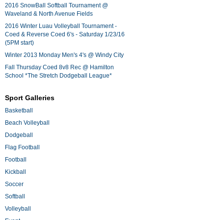
2016 SnowBall Softball Tournament @
Waveland & North Avenue Fields
2016 Winter Luau Volleyball Tournament -
Coed & Reverse Coed 6's - Saturday 1/23/16
(5PM start)
Winter 2013 Monday Men's 4's @ Windy City
Fall Thursday Coed 8v8 Rec @ Hamilton
School *The Stretch Dodgeball League*
Sport Galleries
Basketball
Beach Volleyball
Dodgeball
Flag Football
Football
Kickball
Soccer
Softball
Volleyball