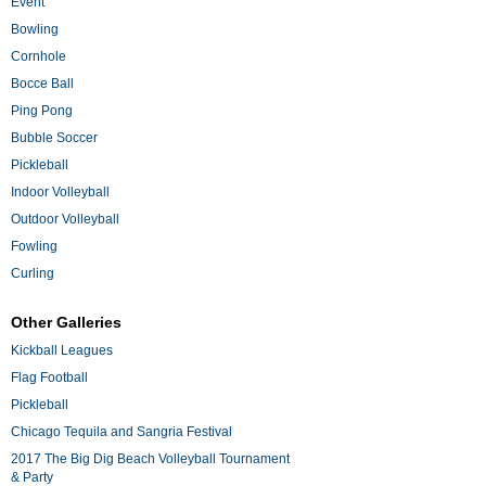
Event
Bowling
Cornhole
Bocce Ball
Ping Pong
Bubble Soccer
Pickleball
Indoor Volleyball
Outdoor Volleyball
Fowling
Curling
Other Galleries
Kickball Leagues
Flag Football
Pickleball
Chicago Tequila and Sangria Festival
2017 The Big Dig Beach Volleyball Tournament
& Party