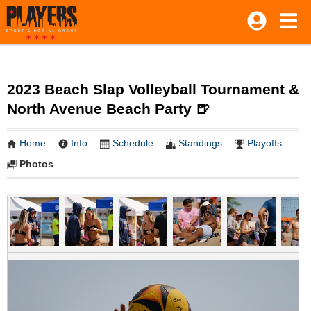
2023 Beach Slap Volleyball Tournament &
North Avenue Beach Party 🍺
Home
Info
Schedule
Standings
Playoffs
Photos