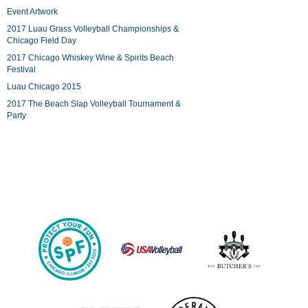
Event Artwork
2017 Luau Grass Volleyball Championships &
Chicago Field Day
2017 Chicago Whiskey Wine & Spirits Beach
Festival
Luau Chicago 2015
2017 The Beach Slap Volleyball Tournament &
Party