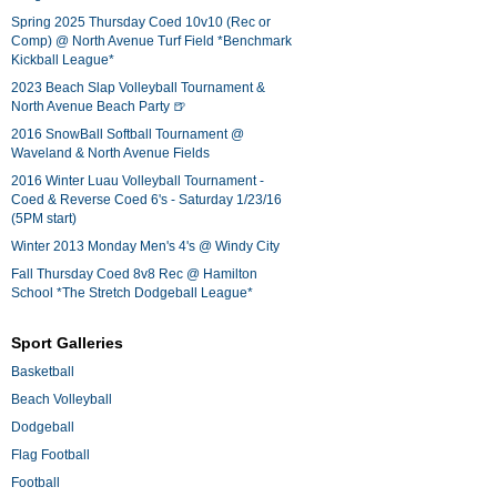
Spring 2025 Thursday Coed 10v10 (Rec or
Comp) @ North Avenue Turf Field *Benchmark
Kickball League*
2023 Beach Slap Volleyball Tournament &
North Avenue Beach Party 🍺
2016 SnowBall Softball Tournament @
Waveland & North Avenue Fields
2016 Winter Luau Volleyball Tournament -
Coed & Reverse Coed 6's - Saturday 1/23/16
(5PM start)
Winter 2013 Monday Men's 4's @ Windy City
Fall Thursday Coed 8v8 Rec @ Hamilton
School *The Stretch Dodgeball League*
Sport Galleries
Basketball
Beach Volleyball
Dodgeball
Flag Football
Football