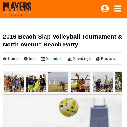
2016 Beach Slap Volleyball Tournament &
North Avenue Beach Party
Home
Info
Schedule
Standings
Photos