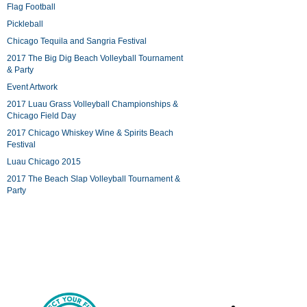
Flag Football
Pickleball
Chicago Tequila and Sangria Festival
2017 The Big Dig Beach Volleyball Tournament
& Party
Event Artwork
2017 Luau Grass Volleyball Championships &
Chicago Field Day
2017 Chicago Whiskey Wine & Spirits Beach
Festival
Luau Chicago 2015
2017 The Beach Slap Volleyball Tournament &
Party