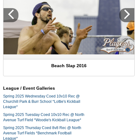
Beach Slap 2016
League / Event Galleries
Spring 2025 Wednesday Coed 10v10 Rec @
Churchill Park & Burr School *Lottie's Kickball
League*
Spring 2025 Tuesday Coed 10v10 Rec @ North
Avenue Turf Field *Woodie's Kickball League*
Spring 2025 Thursday Coed 8v8 Rec @ North
Avenue Turf Fields *Benchmark Football
League*