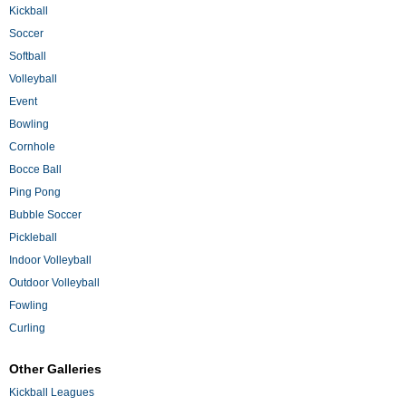
Kickball
Soccer
Softball
Volleyball
Event
Bowling
Cornhole
Bocce Ball
Ping Pong
Bubble Soccer
Pickleball
Indoor Volleyball
Outdoor Volleyball
Fowling
Curling
Other Galleries
Kickball Leagues