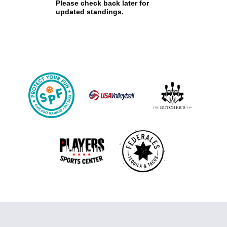
Please check back later for
updated standings.