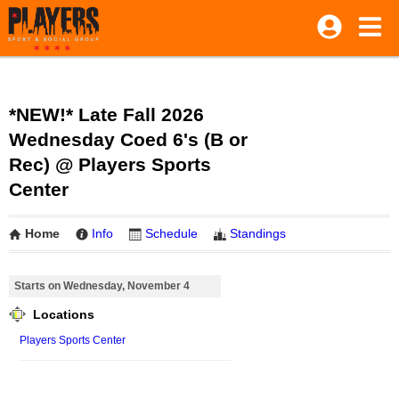
*NEW!* Late Fall 2026
Wednesday Coed 6's (B or
Rec) @ Players Sports
Center
Home
Info
Schedule
Standings
Starts on Wednesday, November 4
Locations
Players Sports Center