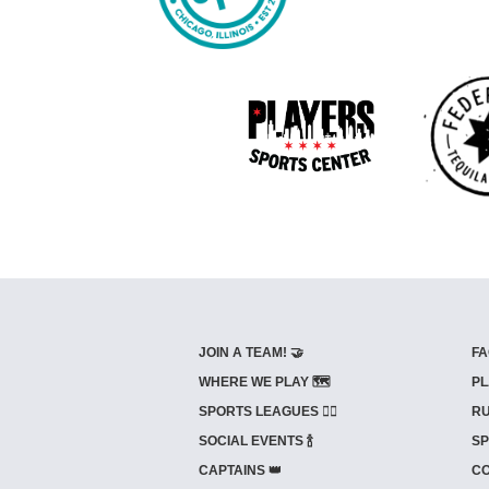
JOIN A TEAM! 🤝
FA
WHERE WE PLAY 🗺️
PL
SPORTS LEAGUES 🤾‍♂️
RU
SOCIAL EVENTS 🍾
SP
CAPTAINS 👑
CO