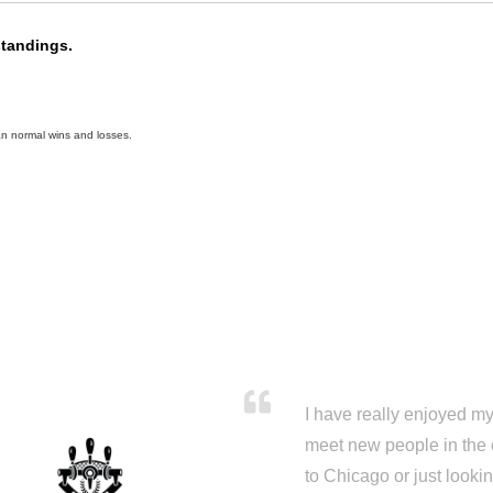
standings.
an normal wins and losses.
I have really enjoyed my 
meet new people in the 
to Chicago or just looki