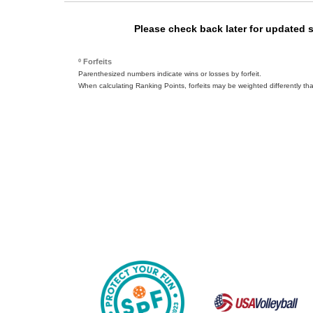
Please check back later for updated 
º Forfeits
Parenthesized numbers indicate wins or losses by forfeit.
When calculating Ranking Points, forfeits may be weighted differently th