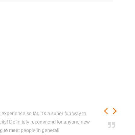
experience so far, it's a super fun way to
city! Definitely recommend for anyone new
ng to meet people in general!!