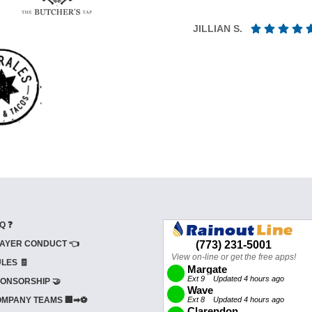
JILLIAN S.
Q ❓
AYER CONDUCT 👈
LES 🧾
ONSORSHIP 🤝
MPANY TEAMS 🏢➡⚽