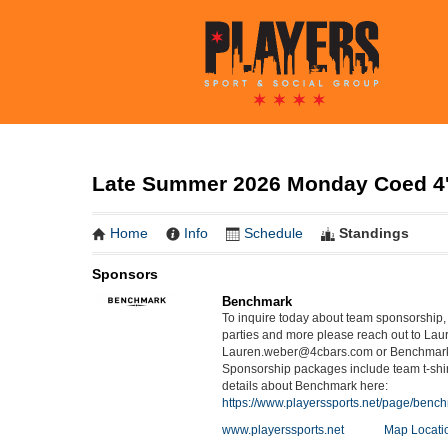
Late Summer 2026 Monday Coed 4's
Home
Info
Schedule
Standings
Sponsors
Benchmark
To inquire today about team sponsorship, 
parties and more please reach out to Lau
Lauren.weber@4cbars.com or Benchmar
Sponsorship packages include team t-shir
details about Benchmark here:
https://www.playerssports.net/page/benc
www.playerssports.net
Map Locati