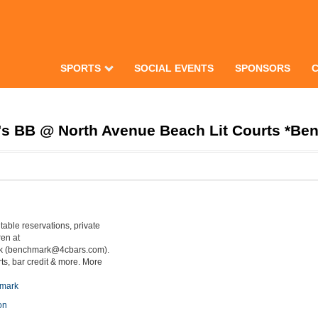
SPORTS
SOCIAL EVENTS
SPONSORS
 BB @ North Avenue Beach Lit Courts *Ben
table reservations, private
ren at
k (benchmark@4cbars.com).
ts, bar credit & more. More
hmark
on