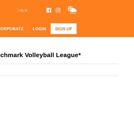
Log In
CORPORATE
LOGIN
SIGN UP
chmark Volleyball League*