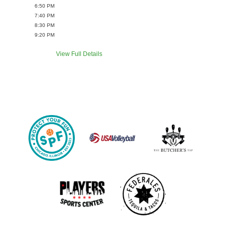
6:50 PM
7:40 PM
8:30 PM
9:20 PM
View Full Details