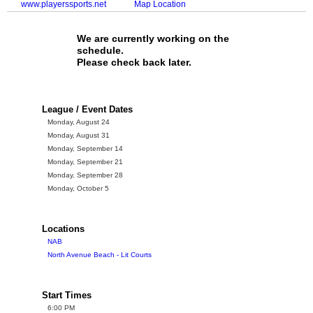
www.playerssports.net
Map Location
We are currently working on the
schedule.
Please check back later.
League / Event Dates
Monday, August 24
Monday, August 31
Monday, September 14
Monday, September 21
Monday, September 28
Monday, October 5
Locations
NAB
North Avenue Beach - Lit Courts
Start Times
6:00 PM