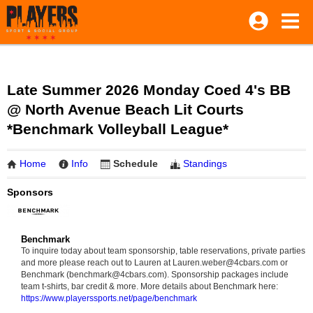
Late Summer 2026 Monday Coed 4's BB
@ North Avenue Beach Lit Courts
*Benchmark Volleyball League*
Home
Info
Schedule
Standings
Sponsors
Benchmark
To inquire today about team sponsorship, table reservations, private parties
and more please reach out to Lauren at Lauren.weber@4cbars.com or
Benchmark (benchmark@4cbars.com). Sponsorship packages include
team t-shirts, bar credit & more. More details about Benchmark here:
https://www.playerssports.net/page/benchmark