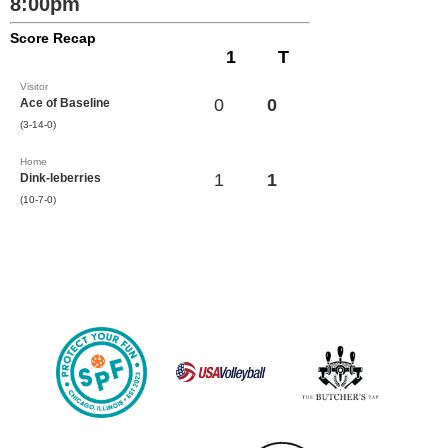
8:00pm
Score Recap
1
T
Visitor
0
0
Ace of Baseline
(3-14-0)
Home
1
1
Dink-leberries
(10-7-0)