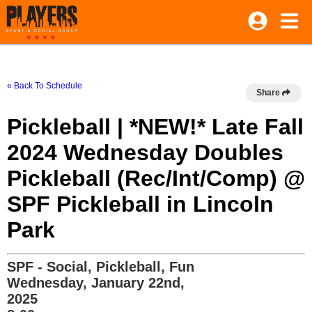
« Back To Schedule
Share
Pickleball | *NEW!* Late Fall
2024 Wednesday Doubles
Pickleball (Rec/Int/Comp) @
SPF Pickleball in Lincoln
Park
SPF - Social, Pickleball, Fun
Wednesday, January 22nd,
2025