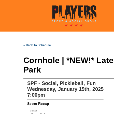
« Back To Schedule
Cornhole | *NEW!* Lat
Park
SPF - Social, Pickleball, Fun
Wednesday, January 15th, 2025
7:00pm
Score Recap
Visitor