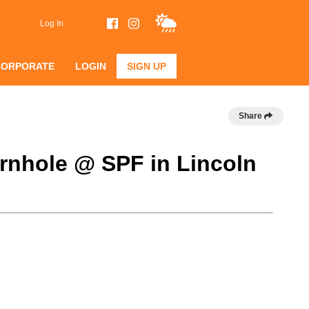
Log In
CORPORATE
LOGIN
SIGN UP
Share
rnhole @ SPF in Lincoln