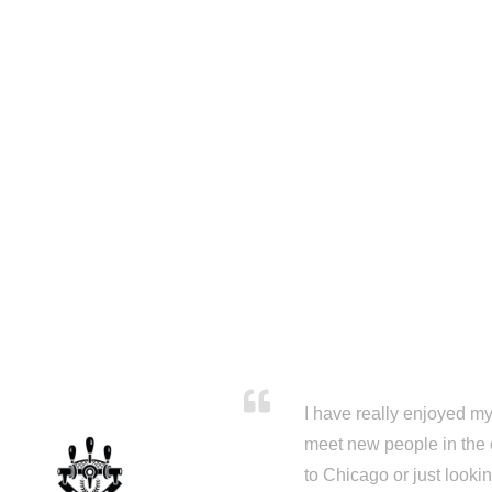
I have really enjoyed my 
meet new people in the 
to Chicago or just looki