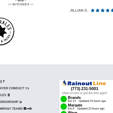
JILLIAN S.
Q ❓
AYER CONDUCT 👈
LES 🧾
ONSORSHIP 🤝
MPANY TEAMS 🏢➡⚽