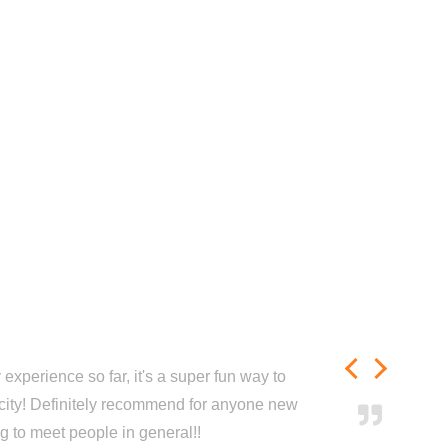
experience so far, it's a super fun way to
city! Definitely recommend for anyone new
ng to meet people in general!!