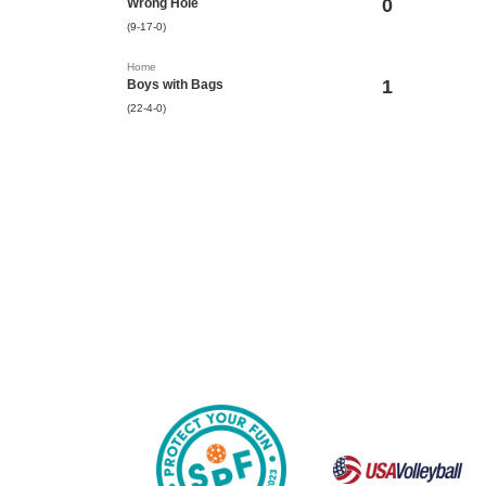
0
Wrong Hole
(9-17-0)
Home
1
Boys with Bags
(22-4-0)