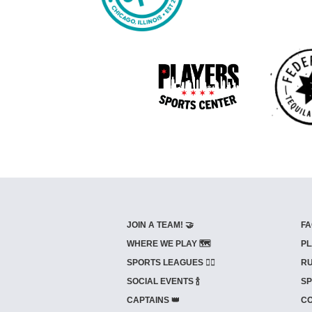
JOIN A TEAM! 🤝
FA
WHERE WE PLAY 🗺️
PL
SPORTS LEAGUES 🤾‍♂️
RU
SOCIAL EVENTS 🍾
SP
CAPTAINS 👑
CO