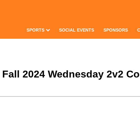
SPORTS
SOCIAL EVENTS
SPONSORS
e Fall 2024 Wednesday 2v2 Co