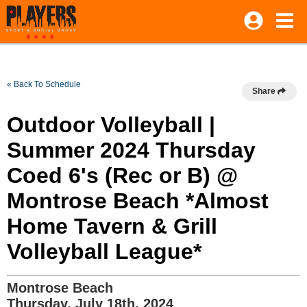
« Back To Schedule
Share
Outdoor Volleyball |
Summer 2024 Thursday
Coed 6's (Rec or B) @
Montrose Beach *Almost
Home Tavern & Grill
Volleyball League*
Montrose Beach
Thursday, July 18th, 2024