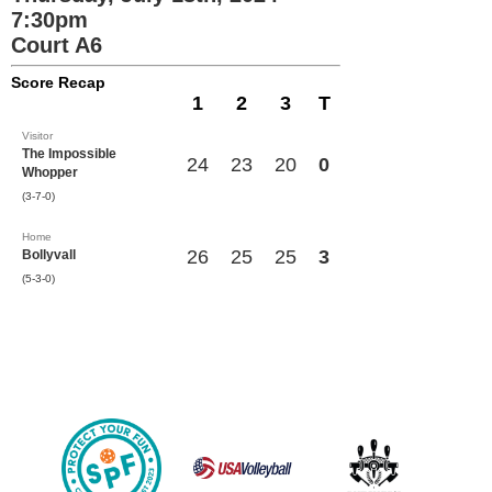
7:30pm
Court A6
Score Recap
1
2
3
T
Visitor
The Impossible
24
23
20
0
Whopper
(3-7-0)
Home
26
25
25
3
Bollyvall
(5-3-0)