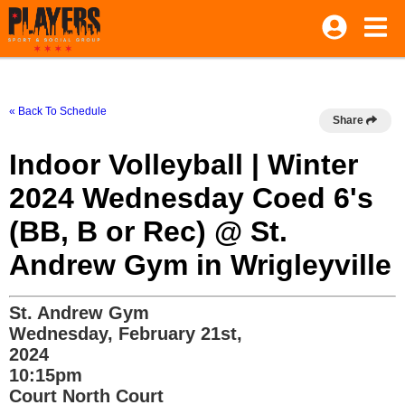
« Back To Schedule
Share
Indoor Volleyball | Winter
2024 Wednesday Coed 6's
(BB, B or Rec) @ St.
Andrew Gym in Wrigleyville
St. Andrew Gym
Wednesday, February 21st,
2024
10:15pm
Court North Court