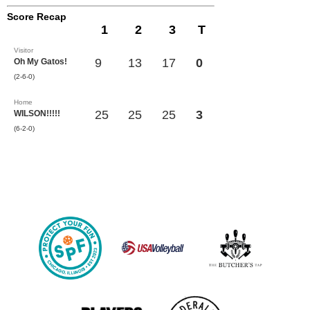
Score Recap
1
2
3
T
Visitor
9
13
17
0
Oh My Gatos!
(2-6-0)
Home
25
25
25
3
WILSON!!!!!
(6-2-0)