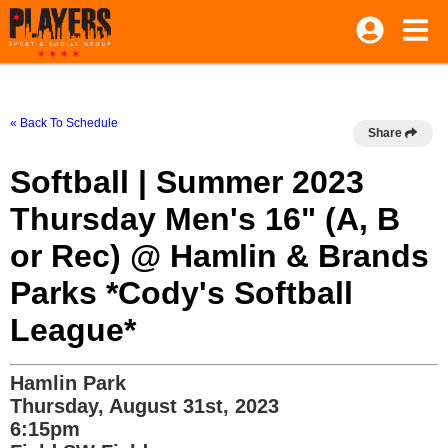
« Back To Schedule
Share
Softball | Summer 2023
Thursday Men's 16" (A, B
or Rec) @ Hamlin & Brands
Parks *Cody's Softball
League*
Hamlin Park
Thursday, August 31st, 2023
6:15pm