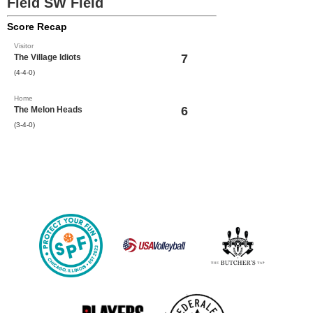
Field SW Field
Score Recap
Visitor
7
The Village Idiots
(4-4-0)
Home
6
The Melon Heads
(3-4-0)