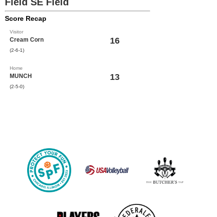
Field SE Field
Score Recap
Visitor
16
Cream Corn
(2-6-1)
Home
13
MUNCH
(2-5-0)