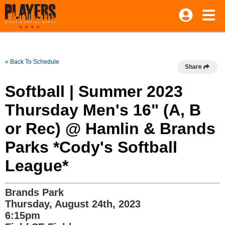
« Back To Schedule
Share
Softball | Summer 2023
Thursday Men's 16" (A, B
or Rec) @ Hamlin & Brands
Parks *Cody's Softball
League*
Brands Park
Thursday, August 24th, 2023
6:15pm