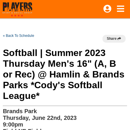
« Back To Schedule
Share
Softball | Summer 2023
Thursday Men's 16" (A, B
or Rec) @ Hamlin & Brands
Parks *Cody's Softball
League*
Brands Park
Thursday, June 22nd, 2023
9:00pm