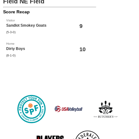
Field NE Field
Score Recap
Visitor
9
Sandlot Smokey Goats
(5-3-0)
Home
10
Dirty Boys
(8-1-0)