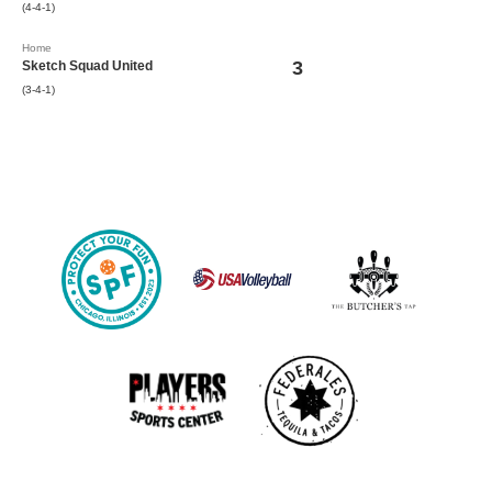
(4-4-1)
Home
3
Sketch Squad United
(3-4-1)