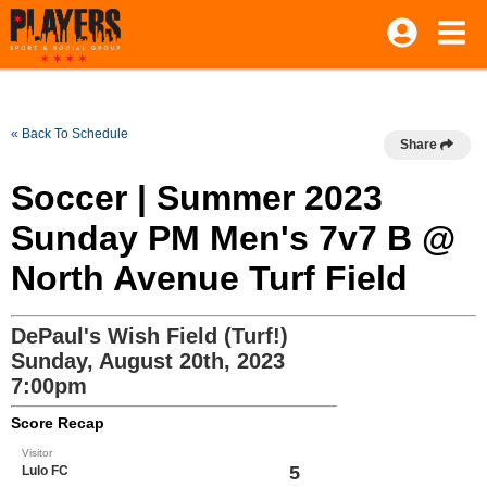
« Back To Schedule
Share
Soccer | Summer 2023
Sunday PM Men's 7v7 B @
North Avenue Turf Field
DePaul's Wish Field (Turf!)
Sunday, August 20th, 2023
7:00pm
Score Recap
Visitor
5
Lulo FC