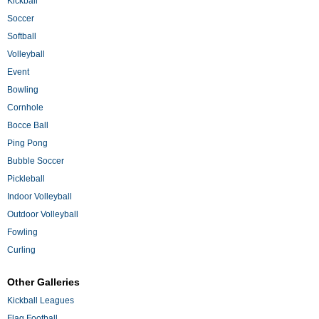
Kickball
Soccer
Softball
Volleyball
Event
Bowling
Cornhole
Bocce Ball
Ping Pong
Bubble Soccer
Pickleball
Indoor Volleyball
Outdoor Volleyball
Fowling
Curling
Other Galleries
Kickball Leagues
Flag Football