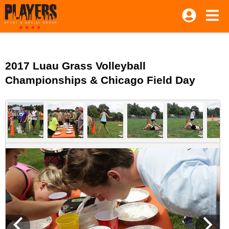
2017 Luau Grass Volleyball
Championships & Chicago Field Day