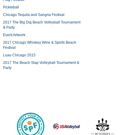
Pickleball
Chicago Tequila and Sangria Festival
2017 The Big Dig Beach Volleyball Tournament
& Party
Event Artwork
2017 Chicago Whiskey Wine & Spirits Beach
Festival
Luau Chicago 2015
2017 The Beach Slap Volleyball Tournament &
Party