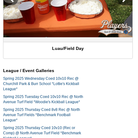
Luau/Field Day
League / Event Galleries
Spring 2025 Wednesday Coed 10v10 Rec @
Churchill Park & Burr School *Lottie's Kickball
League*
Spring 2025 Tuesday Coed 10v10 Rec @ North
Avenue Turf Field *Woodie's Kickball League*
Spring 2025 Thursday Coed 8v8 Rec @ North
Avenue Turf Fields *Benchmark Football
League*
Spring 2025 Thursday Coed 10v10 (Rec or
Comp) @ North Avenue Turf Field *Benchmark