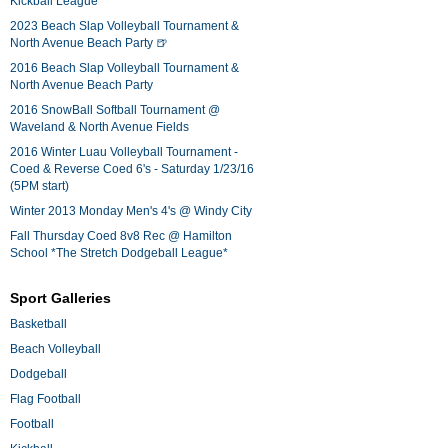
Kickball League*
2023 Beach Slap Volleyball Tournament &
North Avenue Beach Party 🍺
2016 Beach Slap Volleyball Tournament &
North Avenue Beach Party
2016 SnowBall Softball Tournament @
Waveland & North Avenue Fields
2016 Winter Luau Volleyball Tournament -
Coed & Reverse Coed 6's - Saturday 1/23/16
(5PM start)
Winter 2013 Monday Men's 4's @ Windy City
Fall Thursday Coed 8v8 Rec @ Hamilton
School *The Stretch Dodgeball League*
Sport Galleries
Basketball
Beach Volleyball
Dodgeball
Flag Football
Football