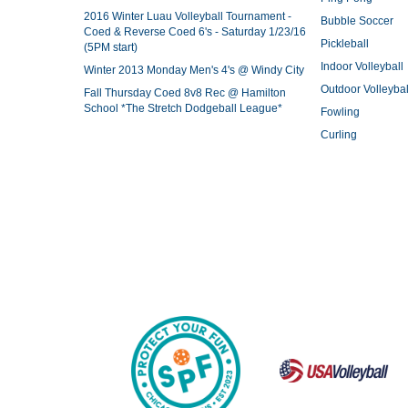
2016 Winter Luau Volleyball Tournament -
Bubble Soccer
Coed & Reverse Coed 6's - Saturday 1/23/16
Pickleball
(5PM start)
Indoor Volleyball
Winter 2013 Monday Men's 4's @ Windy City
Outdoor Volleybal
Fall Thursday Coed 8v8 Rec @ Hamilton
School *The Stretch Dodgeball League*
Fowling
Curling