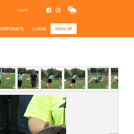
Log In
CORPORATE
LOGIN
SIGN UP