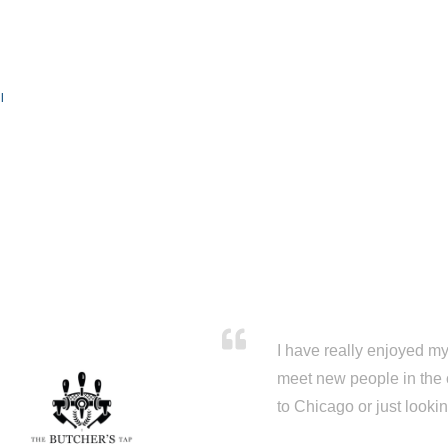
l
I have really enjoyed my 
meet new people in the 
to Chicago or just looki