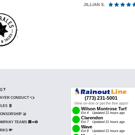
JILLIAN S.
Q ❓
AYER CONDUCT 👈
LES 🧾
ONSORSHIP 🤝
MPANY TEAMS 🏢➡⚽
RKS 💸