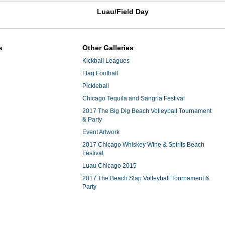
Luau/Field Day
s
Other Galleries
Kickball Leagues
Flag Football
Pickleball
Chicago Tequila and Sangria Festival
2017 The Big Dig Beach Volleyball Tournament
& Party
Event Artwork
2017 Chicago Whiskey Wine & Spirits Beach
Festival
Luau Chicago 2015
2017 The Beach Slap Volleyball Tournament &
Party