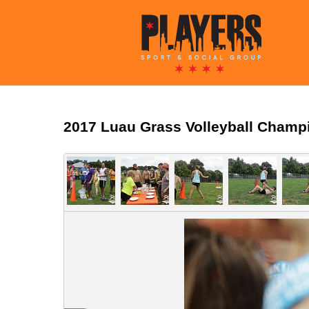
2017 Luau Grass Volleyball Champ