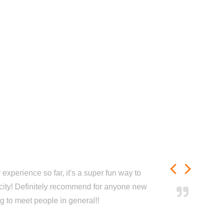
experience so far, it's a super fun way to
city! Definitely recommend for anyone new
ng to meet people in general!!