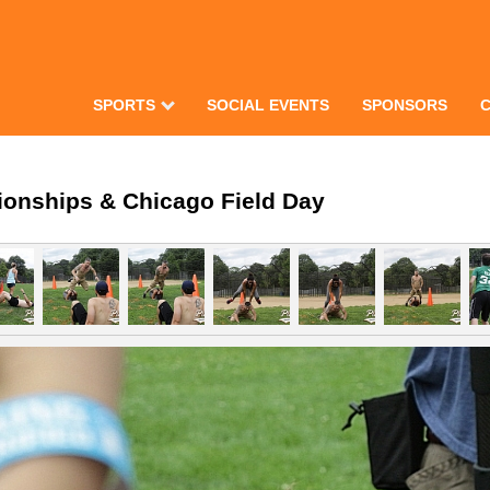
SPORTS
SOCIAL EVENTS
SPONSORS
ionships & Chicago Field Day