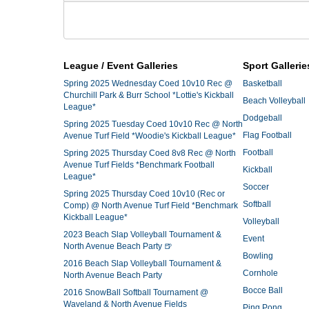
League / Event Galleries
Sport Gallerie
Spring 2025 Wednesday Coed 10v10 Rec @
Basketball
Churchill Park & Burr School *Lottie's Kickball
Beach Volleyball
League*
Dodgeball
Spring 2025 Tuesday Coed 10v10 Rec @ North
Flag Football
Avenue Turf Field *Woodie's Kickball League*
Football
Spring 2025 Thursday Coed 8v8 Rec @ North
Avenue Turf Fields *Benchmark Football
Kickball
League*
Soccer
Spring 2025 Thursday Coed 10v10 (Rec or
Softball
Comp) @ North Avenue Turf Field *Benchmark
Kickball League*
Volleyball
2023 Beach Slap Volleyball Tournament &
Event
North Avenue Beach Party 🍺
Bowling
2016 Beach Slap Volleyball Tournament &
Cornhole
North Avenue Beach Party
Bocce Ball
2016 SnowBall Softball Tournament @
Waveland & North Avenue Fields
Ping Pong