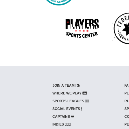
JOIN A TEAM! 🤝
FA
WHERE WE PLAY 🗺️
PL
SPORTS LEAGUES 🤾‍♂️
RU
SOCIAL EVENTS 🍾
SP
CAPTAINS 👑
CO
INDIES ⛹🏼‍♀️
PE