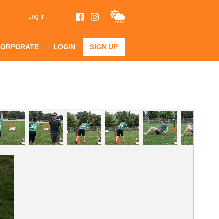
Log In
CORPORATE
LOGIN
SIGN UP