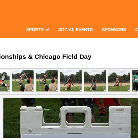
SPORTS
SOCIAL EVENTS
SPONSORS
ionships & Chicago Field Day