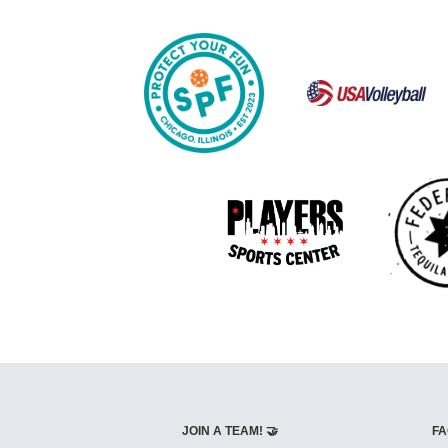
JOIN A TEAM! 🤝
FA