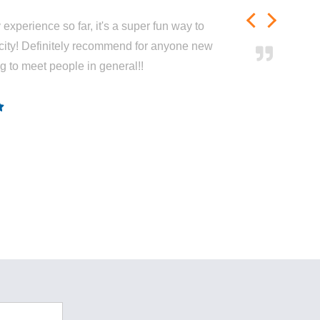
experience so far, it's a super fun way to
city! Definitely recommend for anyone new
ng to meet people in general!!