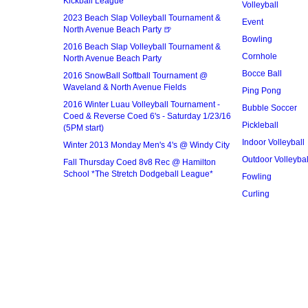
Kickball League*
Volleyball
2023 Beach Slap Volleyball Tournament &
Event
North Avenue Beach Party 🍺
Bowling
2016 Beach Slap Volleyball Tournament &
Cornhole
North Avenue Beach Party
Bocce Ball
2016 SnowBall Softball Tournament @
Waveland & North Avenue Fields
Ping Pong
2016 Winter Luau Volleyball Tournament -
Bubble Soccer
Coed & Reverse Coed 6's - Saturday 1/23/16
Pickleball
(5PM start)
Indoor Volleyball
Winter 2013 Monday Men's 4's @ Windy City
Outdoor Volleybal
Fall Thursday Coed 8v8 Rec @ Hamilton
School *The Stretch Dodgeball League*
Fowling
Curling