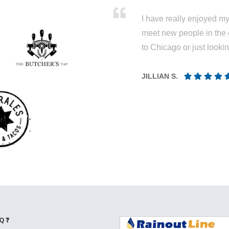
I have really enjoyed my 
meet new people in the 
to Chicago or just looki
JILLIAN S.
Q ❓