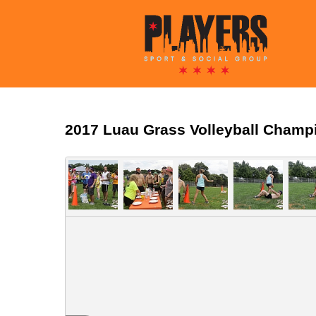
2017 Luau Grass Volleyball Champ