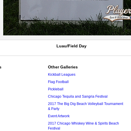
Luau/Field Day
s
Other Galleries
Kickball Leagues
Flag Football
Pickleball
Chicago Tequila and Sangria Festival
2017 The Big Dig Beach Volleyball Tournament
& Party
Event Artwork
2017 Chicago Whiskey Wine & Spirits Beach
Festival