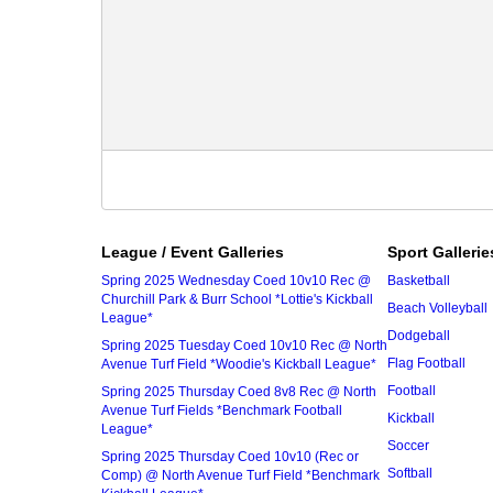
League / Event Galleries
Sport Gallerie
Spring 2025 Wednesday Coed 10v10 Rec @
Basketball
Churchill Park & Burr School *Lottie's Kickball
Beach Volleyball
League*
Dodgeball
Spring 2025 Tuesday Coed 10v10 Rec @ North
Flag Football
Avenue Turf Field *Woodie's Kickball League*
Football
Spring 2025 Thursday Coed 8v8 Rec @ North
Avenue Turf Fields *Benchmark Football
Kickball
League*
Soccer
Spring 2025 Thursday Coed 10v10 (Rec or
Softball
Comp) @ North Avenue Turf Field *Benchmark