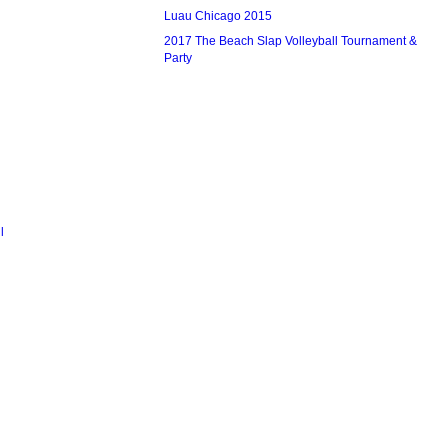
Luau Chicago 2015
2017 The Beach Slap Volleyball Tournament &
Party
l