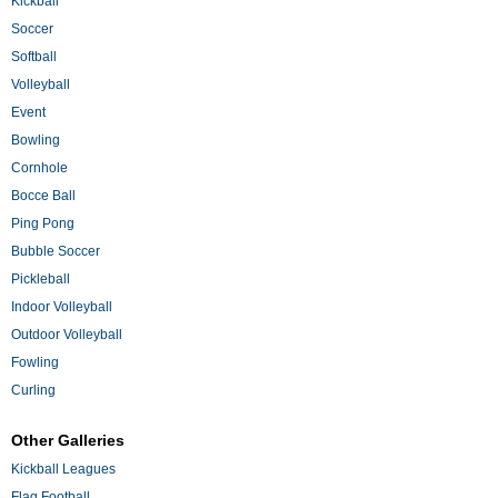
Kickball
Soccer
Softball
Volleyball
Event
Bowling
Cornhole
Bocce Ball
Ping Pong
Bubble Soccer
Pickleball
Indoor Volleyball
Outdoor Volleyball
Fowling
Curling
Other Galleries
Kickball Leagues
Flag Football