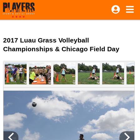
2017 Luau Grass Volleyball
Championships & Chicago Field Day