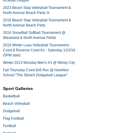
Kickball League*
2023 Beach Slap Volleyball Tournament &
North Avenue Beach Party 🍺
2016 Beach Slap Volleyball Tournament &
North Avenue Beach Party
2016 SnowBall Softball Tournament @
Waveland & North Avenue Fields
2016 Winter Luau Volleyball Tournament -
Coed & Reverse Coed 6's - Saturday 1/23/16
(5PM start)
Winter 2013 Monday Men's 4's @ Windy City
Fall Thursday Coed 8v8 Rec @ Hamilton
School *The Stretch Dodgeball League*
Sport Galleries
Basketball
Beach Volleyball
Dodgeball
Flag Football
Football