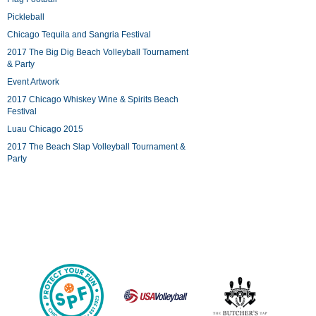
Pickleball
Chicago Tequila and Sangria Festival
2017 The Big Dig Beach Volleyball Tournament
& Party
Event Artwork
2017 Chicago Whiskey Wine & Spirits Beach
Festival
Luau Chicago 2015
2017 The Beach Slap Volleyball Tournament &
Party