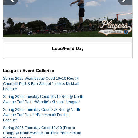
Luau/Field Day
League / Event Galleries
Spring 2025 Wednesday Coed 10v10 Rec @
Churchill Park & Burr School *Lottie's Kickball
League*
Spring 2025 Tuesday Coed 10v10 Rec @ North
Avenue Turf Field *Woodie's Kickball League*
Spring 2025 Thursday Coed 8v8 Rec @ North
Avenue Turf Fields *Benchmark Football
League*
Spring 2025 Thursday Coed 10v10 (Rec or
Comp) @ North Avenue Turf Field *Benchmark