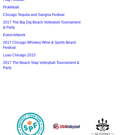
Pickleball
Chicago Tequila and Sangria Festival
2017 The Big Dig Beach Volleyball Tournament
& Party
Event Artwork
2017 Chicago Whiskey Wine & Spirits Beach
Festival
Luau Chicago 2015
2017 The Beach Slap Volleyball Tournament &
Party