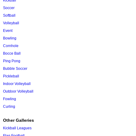
Kickball
Soccer
Softball
Volleyball
Event
Bowling
Cornhole
Bocce Ball
Ping Pong
Bubble Soccer
Pickleball
Indoor Volleyball
Outdoor Volleyball
Fowling
Curling
Other Galleries
Kickball Leagues
Flag Football