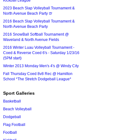
Kickball League*
2023 Beach Slap Volleyball Tournament &
North Avenue Beach Party 🍺
2016 Beach Slap Volleyball Tournament &
North Avenue Beach Party
2016 SnowBall Softball Tournament @
Waveland & North Avenue Fields
2016 Winter Luau Volleyball Tournament -
Coed & Reverse Coed 6's - Saturday 1/23/16
(5PM start)
Winter 2013 Monday Men's 4's @ Windy City
Fall Thursday Coed 8v8 Rec @ Hamilton
School *The Stretch Dodgeball League*
Sport Galleries
Basketball
Beach Volleyball
Dodgeball
Flag Football
Football