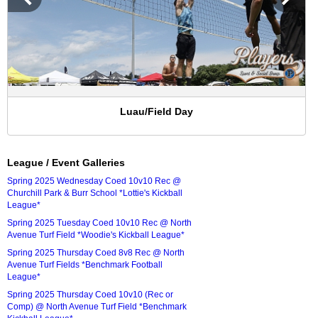
Luau/Field Day
League / Event Galleries
Spring 2025 Wednesday Coed 10v10 Rec @
Churchill Park & Burr School *Lottie's Kickball
League*
Spring 2025 Tuesday Coed 10v10 Rec @ North
Avenue Turf Field *Woodie's Kickball League*
Spring 2025 Thursday Coed 8v8 Rec @ North
Avenue Turf Fields *Benchmark Football
League*
Spring 2025 Thursday Coed 10v10 (Rec or
Comp) @ North Avenue Turf Field *Benchmark