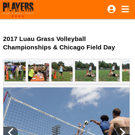
2017 Luau Grass Volleyball
Championships & Chicago Field Day