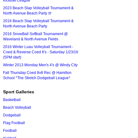
Kickball League*
2023 Beach Slap Volleyball Tournament &
North Avenue Beach Party 🍺
2016 Beach Slap Volleyball Tournament &
North Avenue Beach Party
2016 SnowBall Softball Tournament @
Waveland & North Avenue Fields
2016 Winter Luau Volleyball Tournament -
Coed & Reverse Coed 6's - Saturday 1/23/16
(5PM start)
Winter 2013 Monday Men's 4's @ Windy City
Fall Thursday Coed 8v8 Rec @ Hamilton
School *The Stretch Dodgeball League*
Sport Galleries
Basketball
Beach Volleyball
Dodgeball
Flag Football
Football