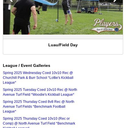
Luau/Field Day
League / Event Galleries
Spring 2025 Wednesday Coed 10v10 Rec @
Churchill Park & Burr School *Lottie's Kickball
League*
Spring 2025 Tuesday Coed 10v10 Rec @ North
Avenue Turf Field *Woodie's Kickball League*
Spring 2025 Thursday Coed 8v8 Rec @ North
Avenue Turf Fields *Benchmark Football
League*
Spring 2025 Thursday Coed 10v10 (Rec or
Comp) @ North Avenue Turf Field *Benchmark