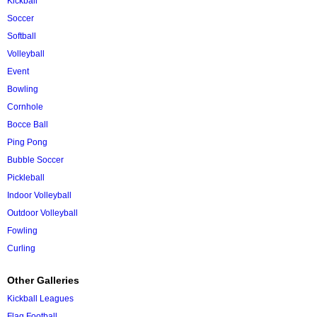
Kickball
Soccer
Softball
Volleyball
Event
Bowling
Cornhole
Bocce Ball
Ping Pong
Bubble Soccer
Pickleball
Indoor Volleyball
Outdoor Volleyball
Fowling
Curling
Other Galleries
Kickball Leagues
Flag Football