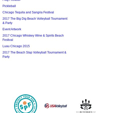
Pickleball
Chicago Tequila and Sangria Festival
2017 The Big Dig Beach Volleyball Tournament
& Party
Event Artwork
2017 Chicago Whiskey Wine & Spirits Beach
Festival
Luau Chicago 2015
2017 The Beach Slap Volleyball Tournament &
Party