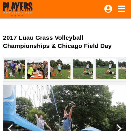
2017 Luau Grass Volleyball
Championships & Chicago Field Day