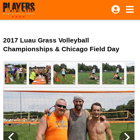
2017 Luau Grass Volleyball
Championships & Chicago Field Day