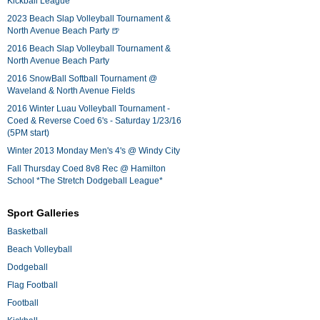
Kickball League*
2023 Beach Slap Volleyball Tournament &
North Avenue Beach Party 🍺
2016 Beach Slap Volleyball Tournament &
North Avenue Beach Party
2016 SnowBall Softball Tournament @
Waveland & North Avenue Fields
2016 Winter Luau Volleyball Tournament -
Coed & Reverse Coed 6's - Saturday 1/23/16
(5PM start)
Winter 2013 Monday Men's 4's @ Windy City
Fall Thursday Coed 8v8 Rec @ Hamilton
School *The Stretch Dodgeball League*
Sport Galleries
Basketball
Beach Volleyball
Dodgeball
Flag Football
Football