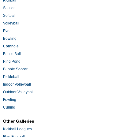
Kickball
Soccer
Softball
Volleyball
Event
Bowling
Cornhole
Bocce Ball
Ping Pong
Bubble Soccer
Pickleball
Indoor Volleyball
Outdoor Volleyball
Fowling
Curling
Other Galleries
Kickball Leagues
Flag Football