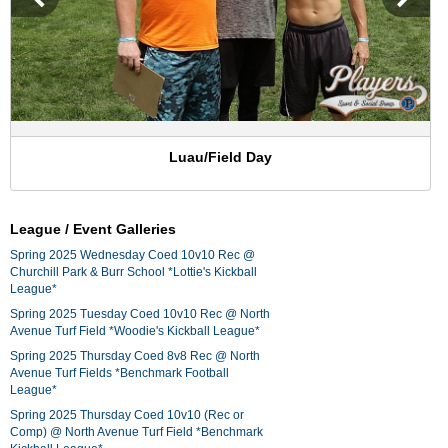
Luau/Field Day
League / Event Galleries
Spring 2025 Wednesday Coed 10v10 Rec @
Churchill Park & Burr School *Lottie's Kickball
League*
Spring 2025 Tuesday Coed 10v10 Rec @ North
Avenue Turf Field *Woodie's Kickball League*
Spring 2025 Thursday Coed 8v8 Rec @ North
Avenue Turf Fields *Benchmark Football
League*
Spring 2025 Thursday Coed 10v10 (Rec or
Comp) @ North Avenue Turf Field *Benchmark