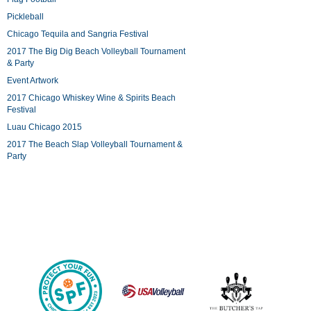
Pickleball
Chicago Tequila and Sangria Festival
2017 The Big Dig Beach Volleyball Tournament
& Party
Event Artwork
2017 Chicago Whiskey Wine & Spirits Beach
Festival
Luau Chicago 2015
2017 The Beach Slap Volleyball Tournament &
Party