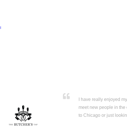
l
I have really enjoyed my 
meet new people in the 
to Chicago or just looki