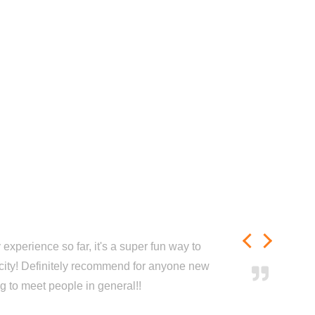
experience so far, it's a super fun way to
city! Definitely recommend for anyone new
ng to meet people in general!!