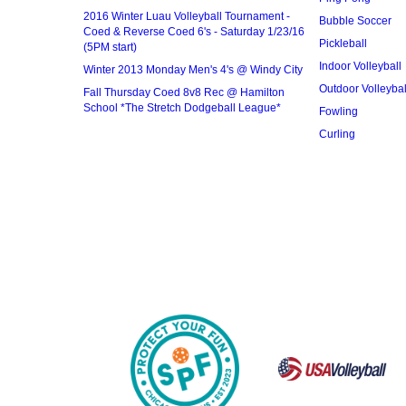
2016 Winter Luau Volleyball Tournament -
Bubble Soccer
Coed & Reverse Coed 6's - Saturday 1/23/16
Pickleball
(5PM start)
Indoor Volleyball
Winter 2013 Monday Men's 4's @ Windy City
Outdoor Volleybal
Fall Thursday Coed 8v8 Rec @ Hamilton
School *The Stretch Dodgeball League*
Fowling
Curling