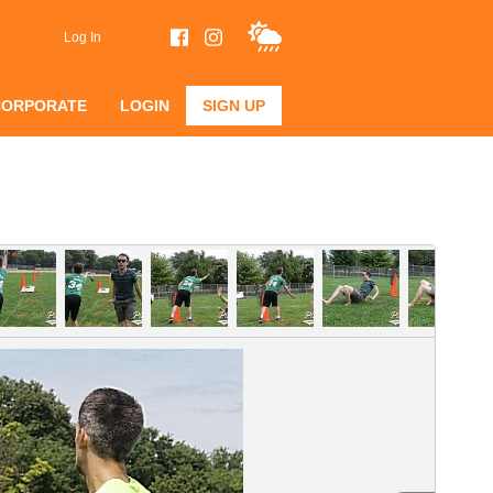
Log In
CORPORATE
LOGIN
SIGN UP