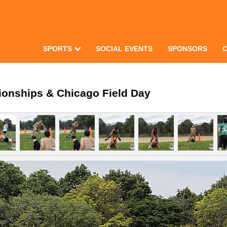
SPORTS
SOCIAL EVENTS
SPONSORS
ionships & Chicago Field Day