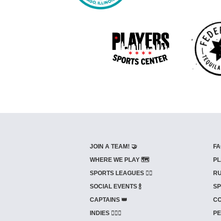
JOIN A TEAM! 🤝
FA
WHERE WE PLAY 🗺️
PL
SPORTS LEAGUES 🤾‍♂️
RU
SOCIAL EVENTS 🍾
SP
CAPTAINS 👑
CO
INDIES ⛹🏼‍♀️
PE