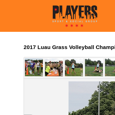
2017 Luau Grass Volleyball Champ