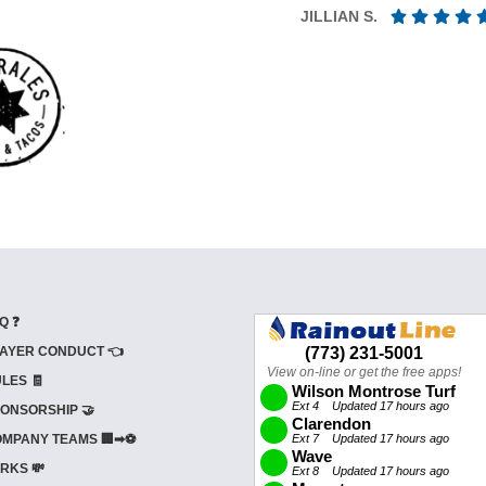
JILLIAN S.
Q ❓
AYER CONDUCT 👈
LES 🧾
ONSORSHIP 🤝
MPANY TEAMS 🏢➡⚽
RKS 💸