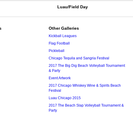
Luau/Field Day
s
Other Galleries
Kickball Leagues
Flag Football
Pickleball
Chicago Tequila and Sangria Festival
2017 The Big Dig Beach Volleyball Tournament
& Party
Event Artwork
2017 Chicago Whiskey Wine & Spirits Beach
Festival
Luau Chicago 2015
2017 The Beach Slap Volleyball Tournament &
Party