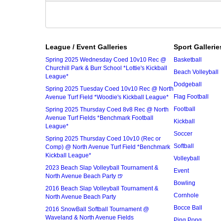
League / Event Galleries
Sport Gallerie
Spring 2025 Wednesday Coed 10v10 Rec @
Basketball
Churchill Park & Burr School *Lottie's Kickball
Beach Volleyball
League*
Dodgeball
Spring 2025 Tuesday Coed 10v10 Rec @ North
Flag Football
Avenue Turf Field *Woodie's Kickball League*
Football
Spring 2025 Thursday Coed 8v8 Rec @ North
Avenue Turf Fields *Benchmark Football
Kickball
League*
Soccer
Spring 2025 Thursday Coed 10v10 (Rec or
Softball
Comp) @ North Avenue Turf Field *Benchmark
Kickball League*
Volleyball
2023 Beach Slap Volleyball Tournament &
Event
North Avenue Beach Party 🍺
Bowling
2016 Beach Slap Volleyball Tournament &
Cornhole
North Avenue Beach Party
Bocce Ball
2016 SnowBall Softball Tournament @
Waveland & North Avenue Fields
Ping Pong