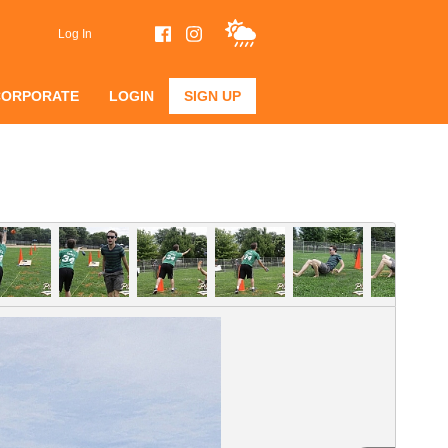
Log In
CORPORATE
LOGIN
SIGN UP