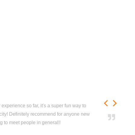
experience so far, it's a super fun way to
city! Definitely recommend for anyone new
ng to meet people in general!!