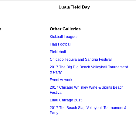
Luau/Field Day
s
Other Galleries
Kickball Leagues
Flag Football
Pickleball
Chicago Tequila and Sangria Festival
2017 The Big Dig Beach Volleyball Tournament
& Party
Event Artwork
2017 Chicago Whiskey Wine & Spirits Beach
Festival
Luau Chicago 2015
2017 The Beach Slap Volleyball Tournament &
Party