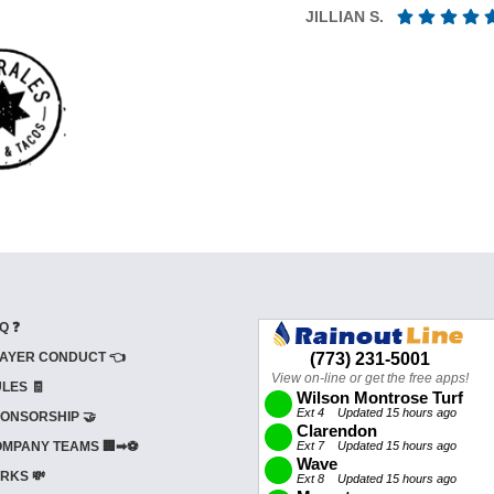
JILLIAN S.
Q ❓
AYER CONDUCT 👈
LES 🧾
ONSORSHIP 🤝
MPANY TEAMS 🏢➡⚽
RKS 💸