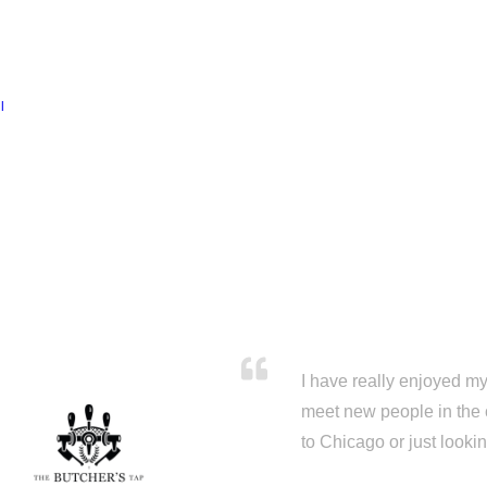
l
I have really enjoyed my 
meet new people in the 
to Chicago or just looki