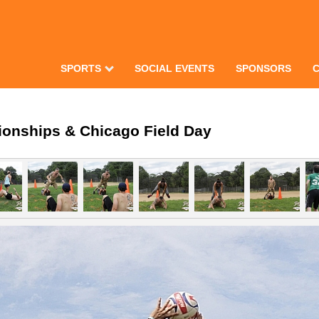
SPORTS
SOCIAL EVENTS
SPONSORS
ionships & Chicago Field Day