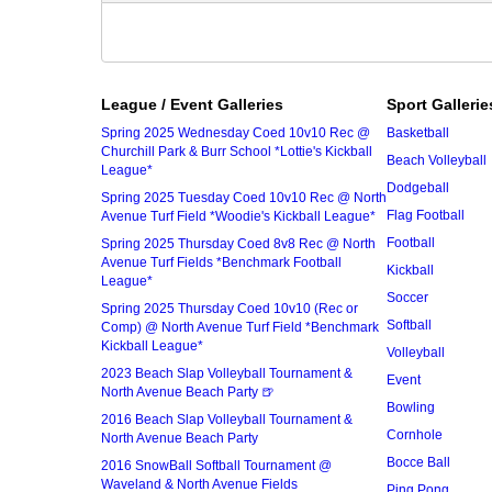
League / Event Galleries
Sport Gallerie
Spring 2025 Wednesday Coed 10v10 Rec @
Basketball
Churchill Park & Burr School *Lottie's Kickball
Beach Volleyball
League*
Dodgeball
Spring 2025 Tuesday Coed 10v10 Rec @ North
Flag Football
Avenue Turf Field *Woodie's Kickball League*
Football
Spring 2025 Thursday Coed 8v8 Rec @ North
Avenue Turf Fields *Benchmark Football
Kickball
League*
Soccer
Spring 2025 Thursday Coed 10v10 (Rec or
Softball
Comp) @ North Avenue Turf Field *Benchmark
Kickball League*
Volleyball
2023 Beach Slap Volleyball Tournament &
Event
North Avenue Beach Party 🍺
Bowling
2016 Beach Slap Volleyball Tournament &
Cornhole
North Avenue Beach Party
Bocce Ball
2016 SnowBall Softball Tournament @
Waveland & North Avenue Fields
Ping Pong