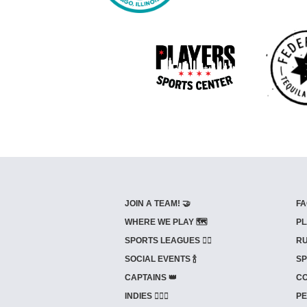
JOIN A TEAM! 🤝
FA
WHERE WE PLAY 🗺️
PL
SPORTS LEAGUES 🤾‍♂️
RU
SOCIAL EVENTS 🍾
SP
CAPTAINS 👑
CO
INDIES ⛹🏼‍♀️
PE