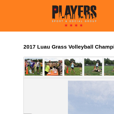
2017 Luau Grass Volleyball Champ