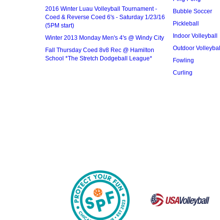
2016 Winter Luau Volleyball Tournament -
Bubble Soccer
Coed & Reverse Coed 6's - Saturday 1/23/16
Pickleball
(5PM start)
Indoor Volleyball
Winter 2013 Monday Men's 4's @ Windy City
Outdoor Volleybal
Fall Thursday Coed 8v8 Rec @ Hamilton
School *The Stretch Dodgeball League*
Fowling
Curling