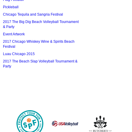
Pickleball
Chicago Tequila and Sangria Festival
2017 The Big Dig Beach Volleyball Tournament
& Party
Event Artwork
2017 Chicago Whiskey Wine & Spirits Beach
Festival
Luau Chicago 2015
2017 The Beach Slap Volleyball Tournament &
Party