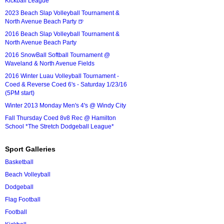
Kickball League*
2023 Beach Slap Volleyball Tournament &
North Avenue Beach Party 🍺
2016 Beach Slap Volleyball Tournament &
North Avenue Beach Party
2016 SnowBall Softball Tournament @
Waveland & North Avenue Fields
2016 Winter Luau Volleyball Tournament -
Coed & Reverse Coed 6's - Saturday 1/23/16
(5PM start)
Winter 2013 Monday Men's 4's @ Windy City
Fall Thursday Coed 8v8 Rec @ Hamilton
School *The Stretch Dodgeball League*
Sport Galleries
Basketball
Beach Volleyball
Dodgeball
Flag Football
Football