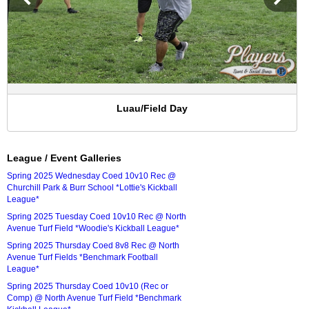
Luau/Field Day
League / Event Galleries
Spring 2025 Wednesday Coed 10v10 Rec @
Churchill Park & Burr School *Lottie's Kickball
League*
Spring 2025 Tuesday Coed 10v10 Rec @ North
Avenue Turf Field *Woodie's Kickball League*
Spring 2025 Thursday Coed 8v8 Rec @ North
Avenue Turf Fields *Benchmark Football
League*
Spring 2025 Thursday Coed 10v10 (Rec or
Comp) @ North Avenue Turf Field *Benchmark