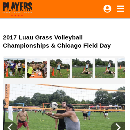
2017 Luau Grass Volleyball
Championships & Chicago Field Day