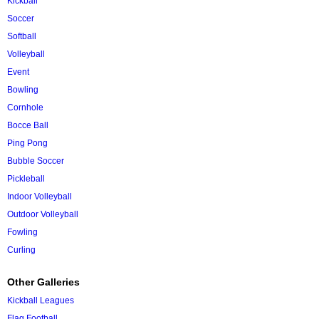
Kickball
Soccer
Softball
Volleyball
Event
Bowling
Cornhole
Bocce Ball
Ping Pong
Bubble Soccer
Pickleball
Indoor Volleyball
Outdoor Volleyball
Fowling
Curling
Other Galleries
Kickball Leagues
Flag Football